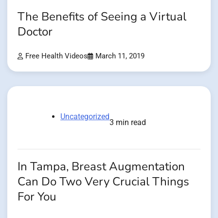
The Benefits of Seeing a Virtual
Doctor
Free Health Videos
March 11, 2019
Uncategorized
3 min read
In Tampa, Breast Augmentation
Can Do Two Very Crucial Things
For You