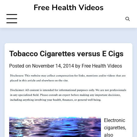
Skip
Free Health Videos
to
content
Tobacco Cigarettes versus E Cigs
Posted on
November 14, 2014
by
Free Health Videos
Electronic
cigarettes,
also