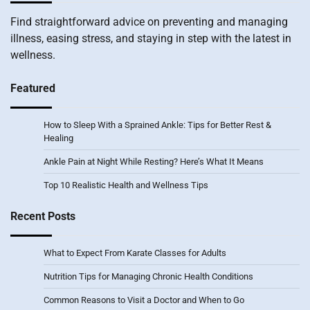
Find straightforward advice on preventing and managing
illness, easing stress, and staying in step with the latest in
wellness.
Featured
How to Sleep With a Sprained Ankle: Tips for Better Rest &
Healing
Ankle Pain at Night While Resting? Here’s What It Means
Top 10 Realistic Health and Wellness Tips
Recent Posts
What to Expect From Karate Classes for Adults
Nutrition Tips for Managing Chronic Health Conditions
Common Reasons to Visit a Doctor and When to Go