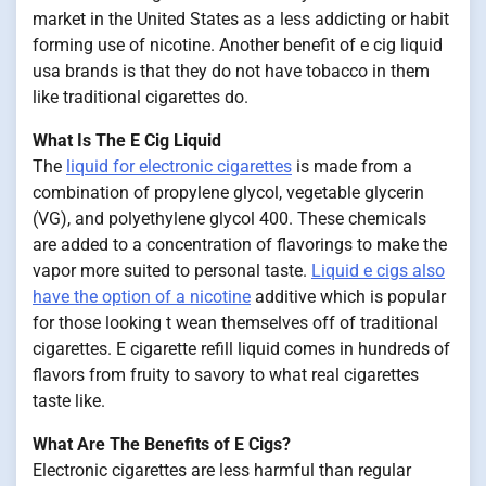
market in the United States as a less addicting or habit
forming use of nicotine. Another benefit of e cig liquid
usa brands is that they do not have tobacco in them
like traditional cigarettes do.
What Is The E Cig Liquid
The
liquid for electronic cigarettes
is made from a
combination of propylene glycol, vegetable glycerin
(VG), and polyethylene glycol 400. These chemicals
are added to a concentration of flavorings to make the
vapor more suited to personal taste.
Liquid e cigs also
have the option of a nicotine
additive which is popular
for those looking t wean themselves off of traditional
cigarettes. E cigarette refill liquid comes in hundreds of
flavors from fruity to savory to what real cigarettes
taste like.
What Are The Benefits of E Cigs?
Electronic cigarettes are less harmful than regular