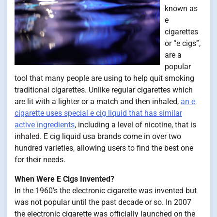
known as
e
cigarettes
or “e cigs”,
are a
popular
tool that many people are using to help quit smoking
traditional cigarettes. Unlike regular cigarettes which
are lit with a lighter or a match and then inhaled,
an e
cigarette uses special e cig liquid that has similar
active ingredients
, including a level of nicotine, that is
inhaled. E cig liquid usa brands come in over two
hundred varieties, allowing users to find the best one
for their needs.
When Were E Cigs Invented?
In the 1960’s the electronic cigarette was invented but
was not popular until the past decade or so. In 2007
the electronic cigarette was officially launched on the