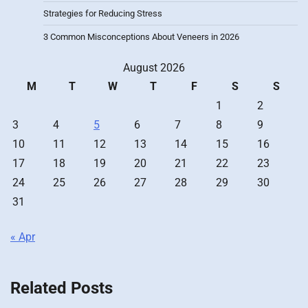
Strategies for Reducing Stress
3 Common Misconceptions About Veneers in 2026
August 2026
M
T
W
T
F
S
S
1
2
3
4
5
6
7
8
9
10
11
12
13
14
15
16
17
18
19
20
21
22
23
24
25
26
27
28
29
30
31
« Apr
Related Posts