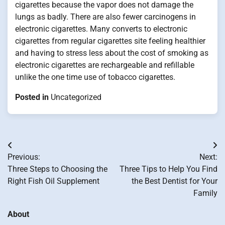
cigarettes because the vapor does not damage the
lungs as badly. There are also fewer carcinogens in
electronic cigarettes. Many converts to electronic
cigarettes from regular cigarettes site feeling healthier
and having to stress less about the cost of smoking as
electronic cigarettes are rechargeable and refillable
unlike the one time use of tobacco cigarettes.
Posted in
Uncategorized
Post
Previous:
Next:
navigation
Three Steps to Choosing the
Three Tips to Help You Find
Right Fish Oil Supplement
the Best Dentist for Your
Family
About