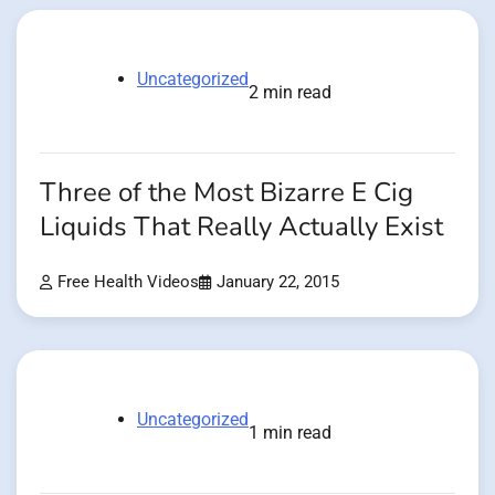
Uncategorized
2 min read
Three of the Most Bizarre E Cig
Liquids That Really Actually Exist
Free Health Videos
January 22, 2015
Uncategorized
1 min read