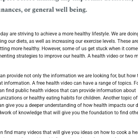
ay are striving to achieve a more healthy lifestyle. We are doin
ng our diets, as well as increasing our exercise levels. These ar
getting more healthy. However, some of us get stuck when it come
enting strategies to improve our health. A health video or two 
an provide not only the information we are looking for, but how 
at information. A free health video can have a range of topics. F
an find public health videos that can provide information about
izations or healthy eating habits for children. Another topic of
o can give you a deeper understanding of how health impacts our d
ndwork of knowledge that will give you the foundation to find oth
n find many videos that will give you ideas on how to cook a he