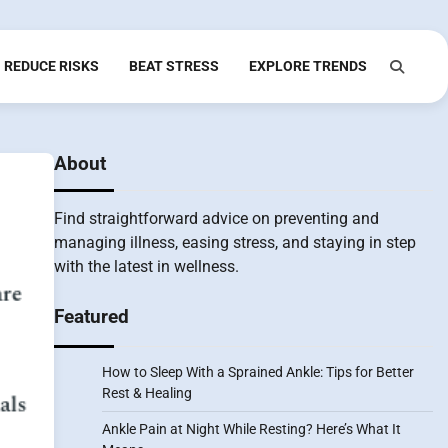
REDUCE RISKS
BEAT STRESS
EXPLORE TRENDS
About
Find straightforward advice on preventing and
managing illness, easing stress, and staying in step
with the latest in wellness.
Featured
How to Sleep With a Sprained Ankle: Tips for Better
Rest & Healing
Ankle Pain at Night While Resting? Here’s What It