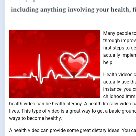
Many people tod
through improvi
first steps to 
actually implem
help.
Health videos c
actually use th
instance, you c
childhood immun
health video can be health literacy. A health literacy vide
lives. This type of video is a great way to get a basic grou
ways to become healthy.
A health video can provide some great dietary ideas. You ca