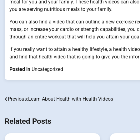
meal for you and your family. These health videos can also 
you are serving nutritious meals to your family.
You can also find a video that can outline a new exercise 
mass, or increase your cardio or strength capabilities, you c
through an entire workout that will help you attain your goa
If you really want to attain a healthy lifestyle, a health vide
and find that health video that is going to give you the inf
Posted in
Uncategorized
Previous:
Learn About Health with Health Videos
Post
navigation
Related Posts