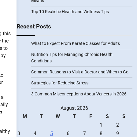
Means
Top 10 Realistic Health and Wellness Tips
Recent Posts
g this
e the
What to Expect From Karate Classes for Adults
s to
Nutrition Tips for Managing Chronic Health
may
Conditions
Common Reasons to Visit a Doctor and When to Go
to
or
Strategies for Reducing Stress
3 Common Misconceptions About Veneers in 2026
 a
aily
August 2026
er
M
T
W
T
F
S
S
1
2
althy
3
4
5
6
7
8
9