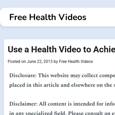
Skip
to
Free Health Videos
content
Use a Health Video to Achi
Posted on
June 22, 2013
by
Free Health Videos