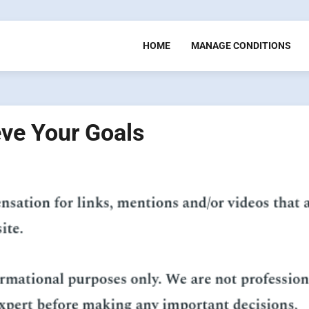
HOME
MANAGE CONDITIONS
eve Your Goals