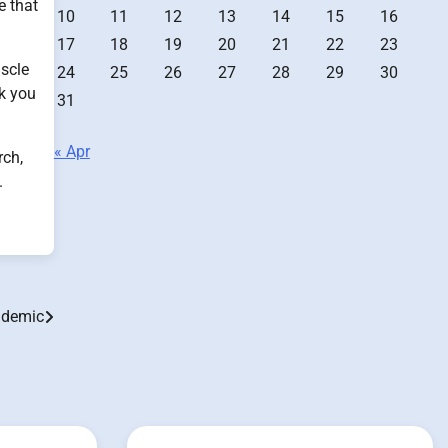
e that
10
11
12
13
14
15
16
17
18
19
20
21
22
23
uscle
24
25
26
27
28
29
30
lk you
31
« Apr
rch,
.
pidemic