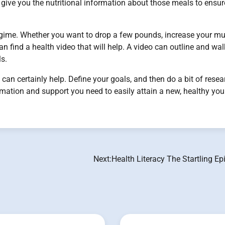
give you the nutritional information about those meals to ensur
regime. Whether you want to drop a few pounds, increase your m
an find a health video that will help. A video can outline and wa
ls.
o can certainly help. Define your goals, and then do a bit of resea
ormation and support you need to easily attain a new, healthy you
Next:
Health Literacy The Startling E