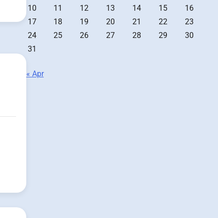
10
11
12
13
14
15
16
17
18
19
20
21
22
23
24
25
26
27
28
29
30
31
« Apr