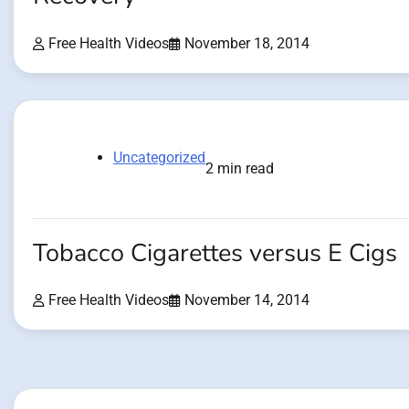
Free Health Videos
November 18, 2014
Uncategorized
2 min read
Tobacco Cigarettes versus E Cigs
Free Health Videos
November 14, 2014