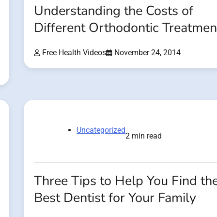
Understanding the Costs of
Different Orthodontic Treatmen
Free Health Videos
November 24, 2014
Uncategorized
2 min read
Three Tips to Help You Find th
Best Dentist for Your Family