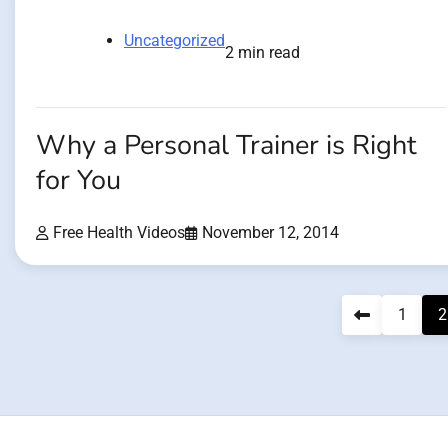
Uncategorized
2 min read
Why a Personal Trainer is Right
for You
Free Health Videos
November 12, 2014
Posts
1
2
pagination