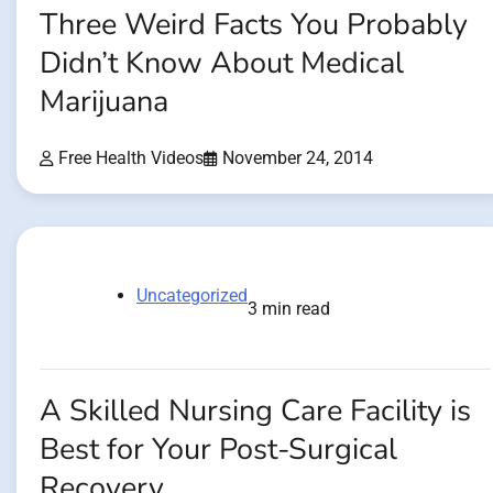
Three Weird Facts You Probably
Didn’t Know About Medical
Marijuana
Free Health Videos
November 24, 2014
Uncategorized
3 min read
A Skilled Nursing Care Facility is
Best for Your Post-Surgical
Recovery