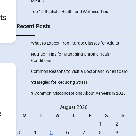
Means
Top 10 Realistic Health and Wellness Tips
ts
Recent Posts
What to Expect From Karate Classes for Adults
Nutrition Tips for Managing Chronic Health
Conditions
Common Reasons to Visit a Doctor and When to Go
Strategies for Reducing Stress
3 Common Misconceptions About Veneers in 2026
August 2026
e
M
T
W
T
F
S
S
1
2
3
4
5
6
7
8
9