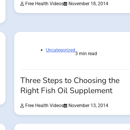
Free Health Videos
November 18, 2014
Uncategorized
3 min read
Three Steps to Choosing the
Right Fish Oil Supplement
Free Health Videos
November 13, 2014