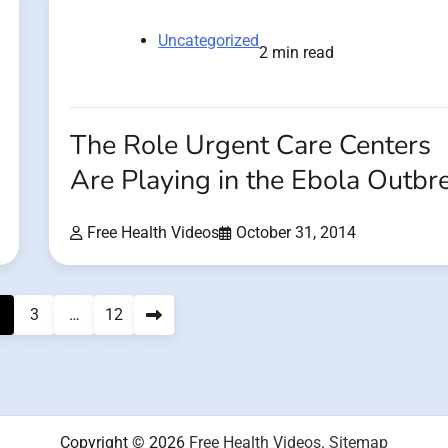
Uncategorized
2 min read
The Role Urgent Care Centers
Are Playing in the Ebola Outbr
Free Health Videos
October 31, 2014
3
…
12
Copyright © 2026
Free Health Videos
.
Sitemap