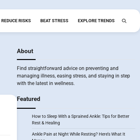
REDUCE RISKS
BEAT STRESS
EXPLORE TRENDS
About
Find straightforward advice on preventing and
managing illness, easing stress, and staying in step
with the latest in wellness.
Featured
How to Sleep With a Sprained Ankle: Tips for Better
Rest & Healing
Ankle Pain at Night While Resting? Here’s What It