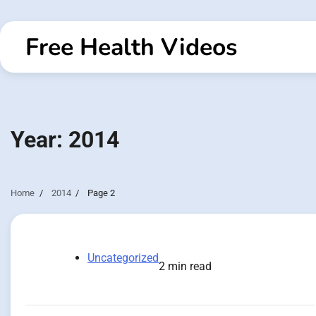
Skip
to
Free Health Videos
content
Year:
2014
Home
2014
Page 2
Uncategorized
2 min read