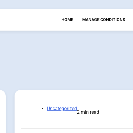
HOME
MANAGE CONDITIONS
Uncategorized
2 min read