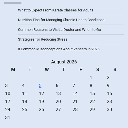
What to Expect From Karate Classes for Adults
Nutrition Tips for Managing Chronic Health Conditions
Common Reasons to Visit a Doctor and When to Go
Strategies for Reducing Stress
3 Common Misconceptions About Veneers in 2026
August 2026
M
T
W
T
F
S
S
1
2
3
4
5
6
7
8
9
10
11
12
13
14
15
16
17
18
19
20
21
22
23
24
25
26
27
28
29
30
31