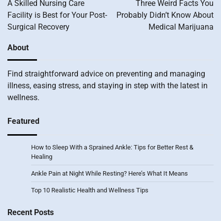
navigation
A Skilled Nursing Care
Three Weird Facts You
Facility is Best for Your Post-
Probably Didn’t Know About
Surgical Recovery
Medical Marijuana
About
Find straightforward advice on preventing and managing
illness, easing stress, and staying in step with the latest in
wellness.
Featured
How to Sleep With a Sprained Ankle: Tips for Better Rest &
Healing
Ankle Pain at Night While Resting? Here’s What It Means
Top 10 Realistic Health and Wellness Tips
Recent Posts