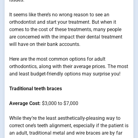
It seems like there’s no wrong reason to see an
orthodontist and start your treatment. But when it
comes to the cost of these treatments, many people
are concerned with the impact their dental treatment
will have on their bank accounts.
Here are the most common options for adult
orthodontics, along with their average prices. The most
and least budget-friendly options may surprise you!
Traditional teeth braces
Average Cost:
$3,000 to $7,000
While they’re the least aesthetically-pleasing way to
correct one’s teeth alignment, especially if the patient is
an adult, traditional metal and wire braces are by far