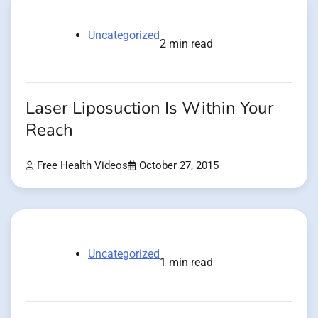
Uncategorized
2 min read
Laser Liposuction Is Within Your
Reach
Free Health Videos
October 27, 2015
Uncategorized
1 min read