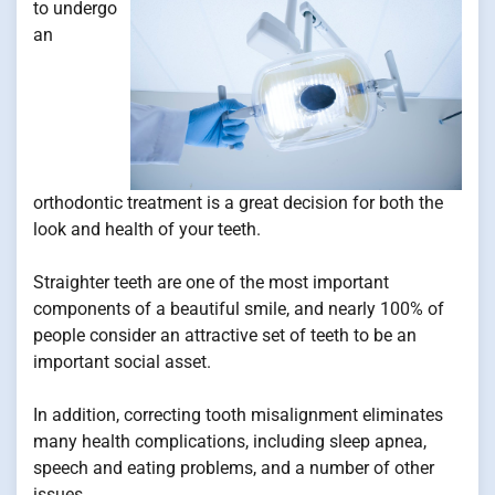
to undergo
an
orthodontic treatment is a great decision for both the
look and health of your teeth.
Straighter teeth are one of the most important
components of a beautiful smile, and nearly 100% of
people consider an attractive set of teeth to be an
important social asset.
In addition, correcting tooth misalignment eliminates
many health complications, including sleep apnea,
speech and eating problems, and a number of other
issues.