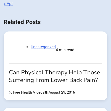
« Apr
Related Posts
Uncategorized
4 min read
Can Physical Therapy Help Those
Suffering From Lower Back Pain?
Free Health Videos
August 29, 2016