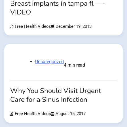
Breast implants in tampa fl —-
VIDEO
Free Health Videos
December 19, 2013
Uncategorized
4 min read
Why You Should Visit Urgent
Care for a Sinus Infection
Free Health Videos
August 15, 2017