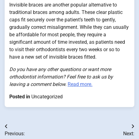
Invisible braces are another popular alternative to
traditional braces among adults. These clear plastic
caps fit securely over the patient’s teeth to gently,
gradually correct misalignment. While they can usually
be affordable for most people, they require a
significant amount of time invested, as patients need
to visit their orthodontists every two weeks or so to
have a new set of invisible braces fitted.
Do you have any other questions or want more
orthodontist information? Feel free to ask us by
leaving a comment below.
Read more.
Posted in
Uncategorized
Post
Previous:
Next: