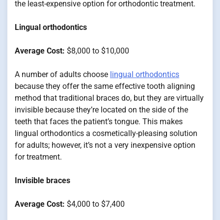
the least-expensive option for orthodontic treatment.
Lingual orthodontics
Average Cost:
$8,000 to $10,000
A number of adults choose
lingual orthodontics
because they offer the same effective tooth aligning
method that traditional braces do, but they are virtually
invisible because they’re located on the side of the
teeth that faces the patient’s tongue. This makes
lingual orthodontics a cosmetically-pleasing solution
for adults; however, it’s not a very inexpensive option
for treatment.
Invisible braces
Average Cost:
$4,000 to $7,400