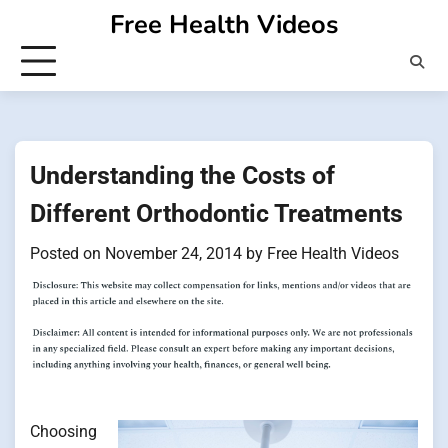
Skip
Free Health Videos
to
content
Understanding the Costs of
Different Orthodontic Treatments
Posted on
November 24, 2014
by
Free Health Videos
Choosing