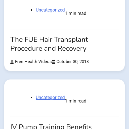
Uncategorized
1 min read
The FUE Hair Transplant
Procedure and Recovery
Free Health Videos
October 30, 2018
Uncategorized
1 min read
IV Pump Training Benefits