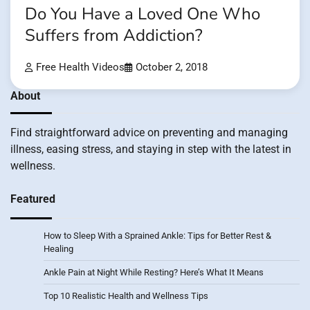
Do You Have a Loved One Who
Suffers from Addiction?
Free Health Videos
October 2, 2018
About
Find straightforward advice on preventing and managing
illness, easing stress, and staying in step with the latest in
wellness.
Featured
How to Sleep With a Sprained Ankle: Tips for Better Rest &
Healing
Ankle Pain at Night While Resting? Here’s What It Means
Top 10 Realistic Health and Wellness Tips