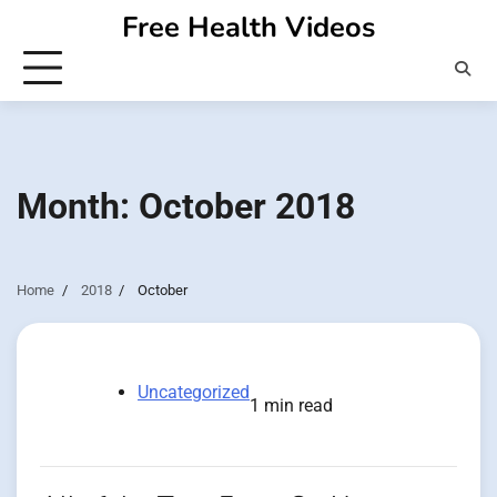
Skip
Free Health Videos
to
content
Month:
October 2018
Home
2018
October
Uncategorized
1 min read