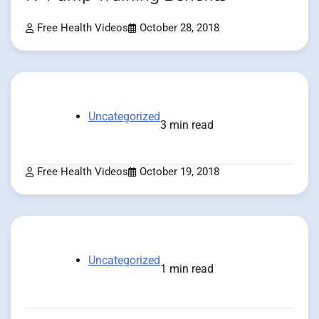
Free Health Videos
October 28, 2018
Uncategorized
3 min read
Free Health Videos
October 19, 2018
Uncategorized
1 min read