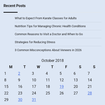
Recent Posts
What to Expect From Karate Classes for Adults
Nutrition Tips for Managing Chronic Health Conditions
Common Reasons to Visit a Doctor and When to Go
Strategies for Reducing Stress
3 Common Misconceptions About Veneers in 2026
October 2018
M
T
W
T
F
S
S
1
2
3
4
5
6
7
8
9
10
11
12
13
14
15
16
17
18
19
20
21
22
23
24
25
26
27
28
29
30
31