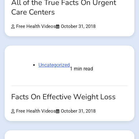
All of the True Facts On Urgent
Care Centers
Free Health Videos
October 31, 2018
Uncategorized
1 min read
Facts On Effective Weight Loss
Free Health Videos
October 31, 2018