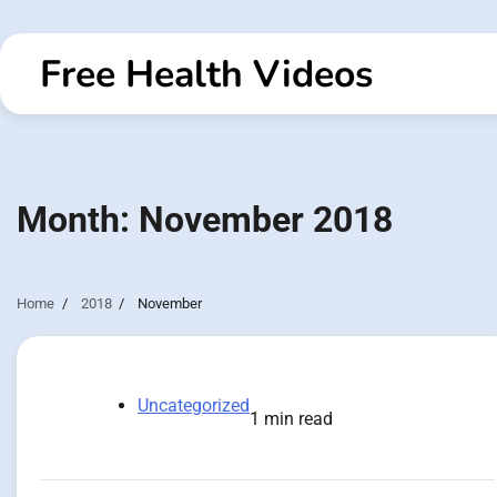
Skip
to
Free Health Videos
content
Month:
November 2018
Home
2018
November
Uncategorized
1 min read