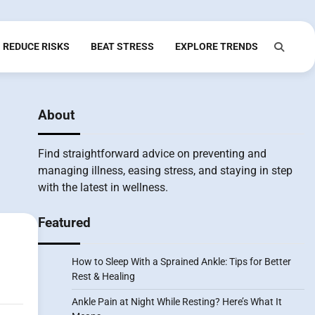
REDUCE RISKS
BEAT STRESS
EXPLORE TRENDS
About
Find straightforward advice on preventing and
managing illness, easing stress, and staying in step
with the latest in wellness.
Featured
How to Sleep With a Sprained Ankle: Tips for Better
Rest & Healing
Ankle Pain at Night While Resting? Here’s What It