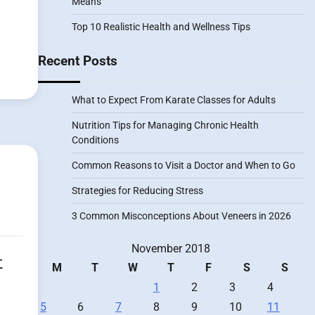
Means
Top 10 Realistic Health and Wellness Tips
Recent Posts
What to Expect From Karate Classes for Adults
Nutrition Tips for Managing Chronic Health
Conditions
Common Reasons to Visit a Doctor and When to Go
Strategies for Reducing Stress
3 Common Misconceptions About Veneers in 2026
November 2018
t
M
T
W
T
F
S
S
1
2
3
4
5
6
7
8
9
10
11