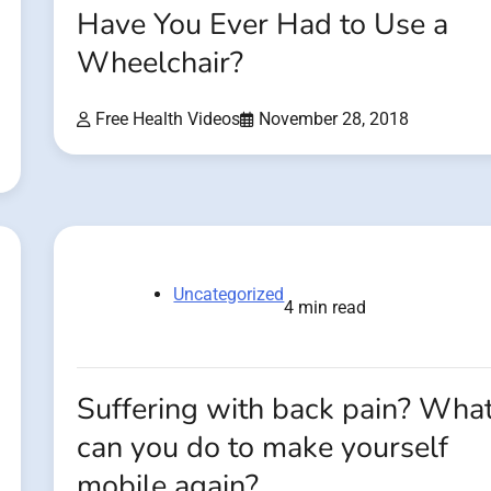
Have You Ever Had to Use a
Wheelchair?
Free Health Videos
November 28, 2018
Uncategorized
4 min read
Suffering with back pain? Wha
can you do to make yourself
mobile again?