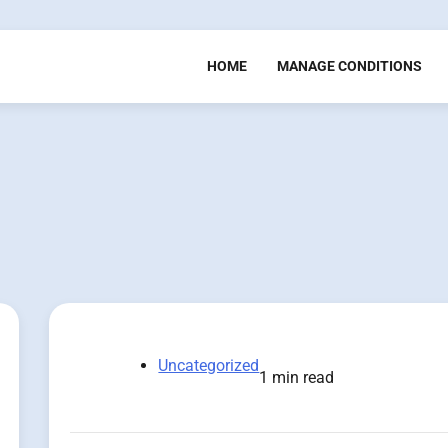
HOME
MANAGE CONDITIONS
Uncategorized
1 min read