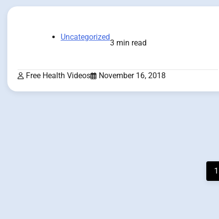
Uncategorized
3 min read
Free Health Videos
November 16, 2018
Posts
1
pagination