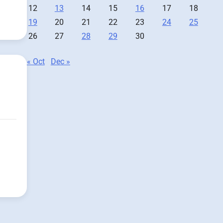
12
13
14
15
16
17
18
19
20
21
22
23
24
25
26
27
28
29
30
« Oct
Dec »