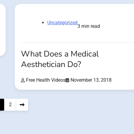
Uncategorized
3 min read
What Does a Medical
Aesthetician Do?
Free Health Videos
November 13, 2018
2