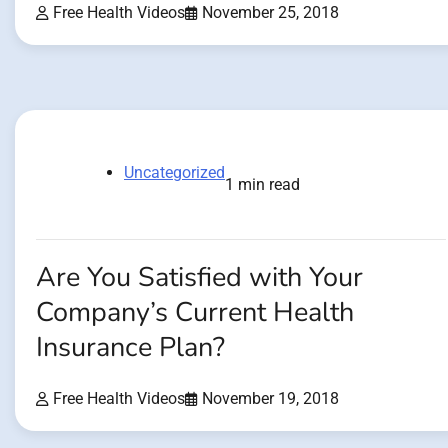
Free Health Videos
November 25, 2018
Uncategorized
1 min read
Are You Satisfied with Your
Company’s Current Health
Insurance Plan?
Free Health Videos
November 19, 2018