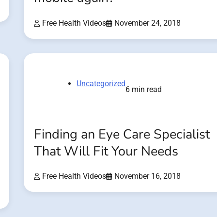
Free Health Videos
November 24, 2018
Uncategorized
6 min read
Finding an Eye Care Specialist
That Will Fit Your Needs
Free Health Videos
November 16, 2018