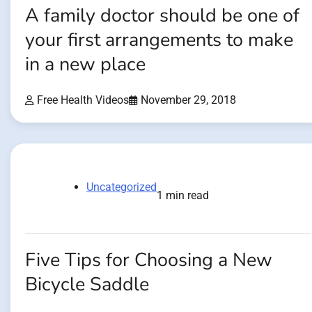
A family doctor should be one of
your first arrangements to make
in a new place
Free Health Videos
November 29, 2018
Uncategorized
1 min read
Five Tips for Choosing a New
Bicycle Saddle