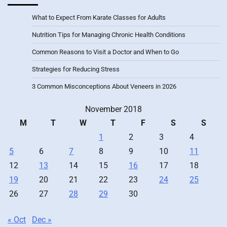
What to Expect From Karate Classes for Adults
Nutrition Tips for Managing Chronic Health Conditions
Common Reasons to Visit a Doctor and When to Go
Strategies for Reducing Stress
3 Common Misconceptions About Veneers in 2026
November 2018
M
T
W
T
F
S
S
1
2
3
4
5
6
7
8
9
10
11
12
13
14
15
16
17
18
19
20
21
22
23
24
25
26
27
28
29
30
« Oct
Dec »