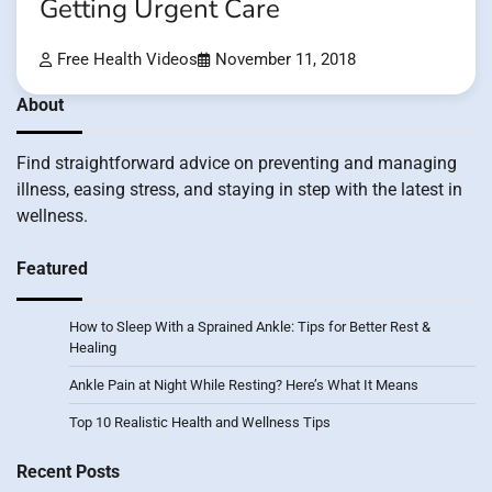
Getting Urgent Care
Free Health Videos
November 11, 2018
About
Find straightforward advice on preventing and managing
illness, easing stress, and staying in step with the latest in
wellness.
Featured
How to Sleep With a Sprained Ankle: Tips for Better Rest &
Healing
Ankle Pain at Night While Resting? Here’s What It Means
Top 10 Realistic Health and Wellness Tips
Recent Posts