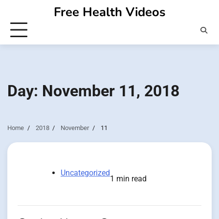
Skip
Free Health Videos
to
content
Day:
November 11, 2018
Home
2018
November
11
Uncategorized
1 min read