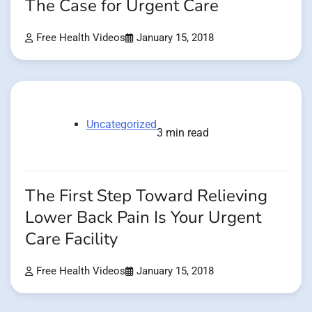
The Case for Urgent Care
Free Health Videos
January 15, 2018
Uncategorized
3 min read
The First Step Toward Relieving
Lower Back Pain Is Your Urgent
Care Facility
Free Health Videos
January 15, 2018