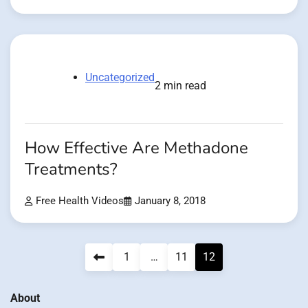
Uncategorized
2 min read
How Effective Are Methadone
Treatments?
Free Health Videos
January 8, 2018
Posts
1
…
11
12
pagination
About