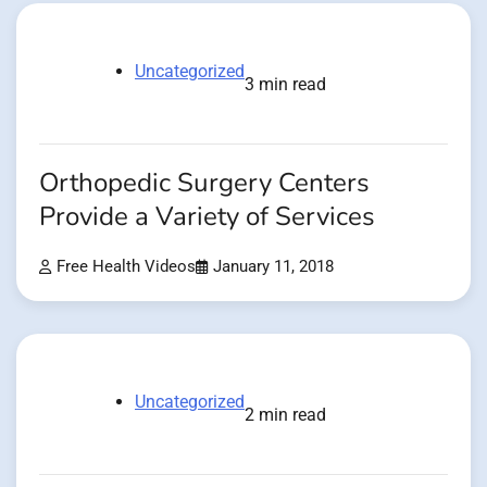
Uncategorized
3 min read
Orthopedic Surgery Centers
Provide a Variety of Services
Free Health Videos
January 11, 2018
Uncategorized
2 min read