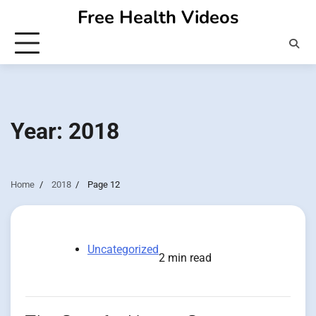
Skip
Free Health Videos
to
content
Year:
2018
Home
2018
Page 12
Uncategorized
2 min read