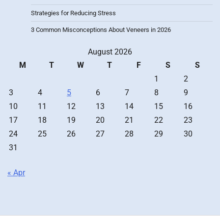
Strategies for Reducing Stress
3 Common Misconceptions About Veneers in 2026
August 2026
M
T
W
T
F
S
S
1
2
3
4
5
6
7
8
9
10
11
12
13
14
15
16
17
18
19
20
21
22
23
24
25
26
27
28
29
30
31
« Apr