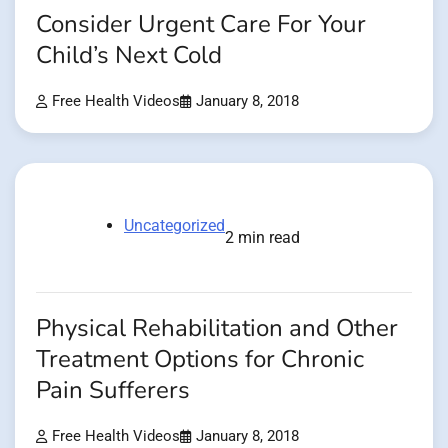
Consider Urgent Care For Your
Child’s Next Cold
Free Health Videos
January 8, 2018
Uncategorized
2 min read
Physical Rehabilitation and Other
Treatment Options for Chronic
Pain Sufferers
Free Health Videos
January 8, 2018