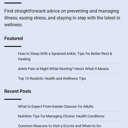
Find straightforward advice on preventing and managing
illness, easing stress, and staying in step with the latest in
wellness.
Featured
How to Sleep With a Sprained Ankle: Tips for Better Rest &
Healing
Ankle Pain at Night While Resting? Here’s What It Means
Top 10 Realistic Health and Wellness Tips
Recent Posts
What to Expect From Karate Classes for Adults
Nutrition Tips for Managing Chronic Health Conditions
Common Reasons to Visit a Doctor and When to Go