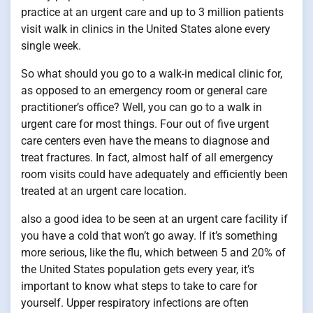
practice at an urgent care and up to 3 million patients
visit walk in clinics in the United States alone every
single week.
So what should you go to a walk-in medical clinic for,
as opposed to an emergency room or general care
practitioner’s office? Well, you can go to a walk in
urgent care for most things. Four out of five urgent
care centers even have the means to diagnose and
treat fractures. In fact, almost half of all emergency
room visits could have adequately and efficiently been
treated at an urgent care location.
also a good idea to be seen at an urgent care facility if
you have a cold that won’t go away. If it’s something
more serious, like the flu, which between 5 and 20% of
the United States population gets every year, it’s
important to know what steps to take to care for
yourself. Upper respiratory infections are often