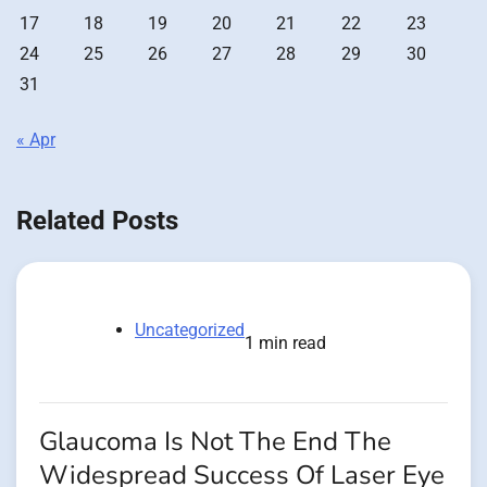
17
18
19
20
21
22
23
24
25
26
27
28
29
30
31
« Apr
Related Posts
Uncategorized
1 min read
Glaucoma Is Not The End The
Widespread Success Of Laser Eye