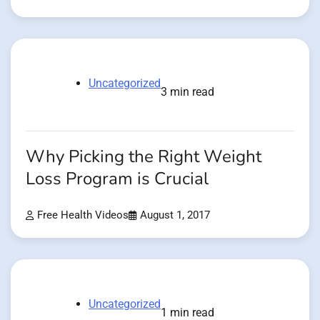
Uncategorized
3 min read
Why Picking the Right Weight
Loss Program is Crucial
Free Health Videos
August 1, 2017
Uncategorized
1 min read