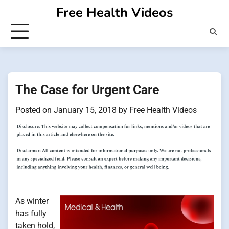
Skip
Free Health Videos
to
content
The Case for Urgent Care
Posted on
January 15, 2018
by
Free Health Videos
As winter
has fully
taken hold,