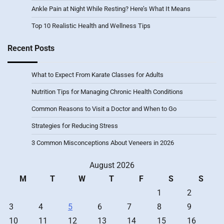
Ankle Pain at Night While Resting? Here’s What It Means
Top 10 Realistic Health and Wellness Tips
Recent Posts
What to Expect From Karate Classes for Adults
Nutrition Tips for Managing Chronic Health Conditions
Common Reasons to Visit a Doctor and When to Go
Strategies for Reducing Stress
3 Common Misconceptions About Veneers in 2026
August 2026
M
T
W
T
F
S
S
1
2
3
4
5
6
7
8
9
10
11
12
13
14
15
16