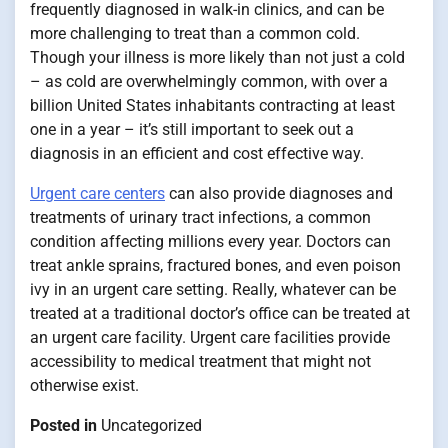
frequently diagnosed in walk-in clinics, and can be
more challenging to treat than a common cold.
Though your illness is more likely than not just a cold
– as cold are overwhelmingly common, with over a
billion United States inhabitants contracting at least
one in a year – it’s still important to seek out a
diagnosis in an efficient and cost effective way.
Urgent care centers
can also provide diagnoses and
treatments of urinary tract infections, a common
condition affecting millions every year. Doctors can
treat ankle sprains, fractured bones, and even poison
ivy in an urgent care setting. Really, whatever can be
treated at a traditional doctor’s office can be treated at
an urgent care facility. Urgent care facilities provide
accessibility to medical treatment that might not
otherwise exist.
Posted in
Uncategorized