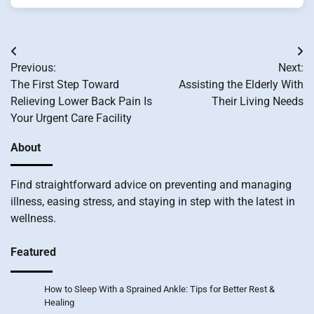
Post
Previous:
Next:
navigation
The First Step Toward
Assisting the Elderly With
Relieving Lower Back Pain Is
Their Living Needs
Your Urgent Care Facility
About
Find straightforward advice on preventing and managing
illness, easing stress, and staying in step with the latest in
wellness.
Featured
How to Sleep With a Sprained Ankle: Tips for Better Rest &
Healing