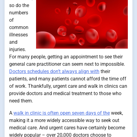
so do the
numbers
of
common
illnesses
and
injuries.
For many people, getting an appointment to see their
general care practitioner can seem next to impossible.
Doctors schedules don’t always align with
their
patients, and many patients cannot afford the time off
of work. Thankfully, urgent care and walk in clinics can
provide doctors and medical treatment to those who
need them.
A
walk in clinic is often open seven days of the
week,
making it a more widely accessible way to seek out
medical care. And urgent cares have certainly become
widely popular – over 20,000 doctors choose to