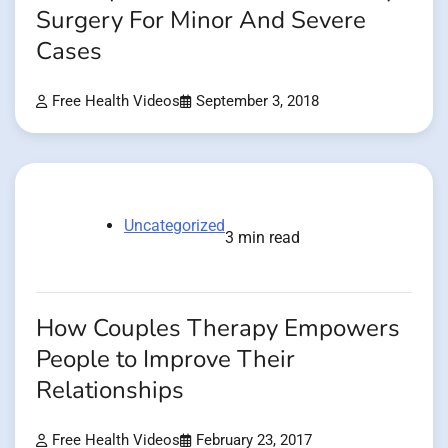
Surgery For Minor And Severe
Cases
Free Health Videos
September 3, 2018
Uncategorized
3 min read
How Couples Therapy Empowers
People to Improve Their
Relationships
Free Health Videos
February 23, 2017