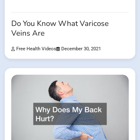
Do You Know What Varicose
Veins Are
Free Health Videos
December 30, 2021