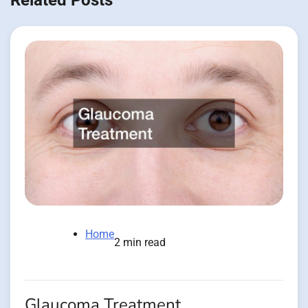
Related Posts
Home
2 min read
Glaucoma Treatment