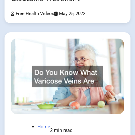
Free Health Videos
May 25, 2022
Home
2 min read