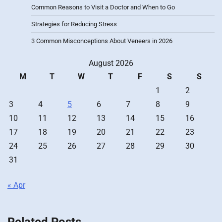
Common Reasons to Visit a Doctor and When to Go
Strategies for Reducing Stress
3 Common Misconceptions About Veneers in 2026
August 2026
M
T
W
T
F
S
S
1
2
3
4
5
6
7
8
9
10
11
12
13
14
15
16
17
18
19
20
21
22
23
24
25
26
27
28
29
30
31
« Apr