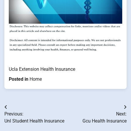
Ucla Extension Health Insurance
Posted in
Home
Post
Previous:
Next:
navigation
Unl Student Health Insurance
Gcu Health Insurance