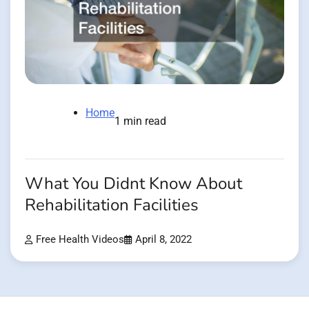
Home
1 min read
What You Didnt Know About
Rehabilitation Facilities
Free Health Videos
April 8, 2022