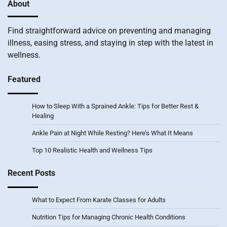
About
Find straightforward advice on preventing and managing
illness, easing stress, and staying in step with the latest in
wellness.
Featured
How to Sleep With a Sprained Ankle: Tips for Better Rest &
Healing
Ankle Pain at Night While Resting? Here’s What It Means
Top 10 Realistic Health and Wellness Tips
Recent Posts
What to Expect From Karate Classes for Adults
Nutrition Tips for Managing Chronic Health Conditions