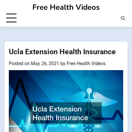
Skip
Free Health Videos
to
content
Ucla Extension Health Insurance
Posted on
May 26, 2021
by
Free Health Videos