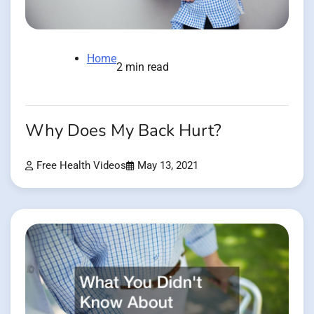
Home
2 min read
Why Does My Back Hurt?
Free Health Videos
May 13, 2021