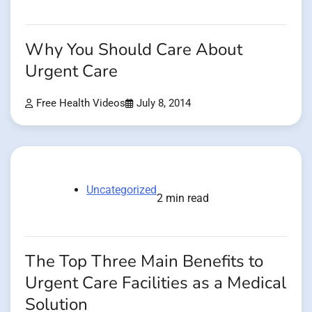
Why You Should Care About
Urgent Care
Free Health Videos
July 8, 2014
Uncategorized
2 min read
The Top Three Main Benefits to
Urgent Care Facilities as a Medical
Solution