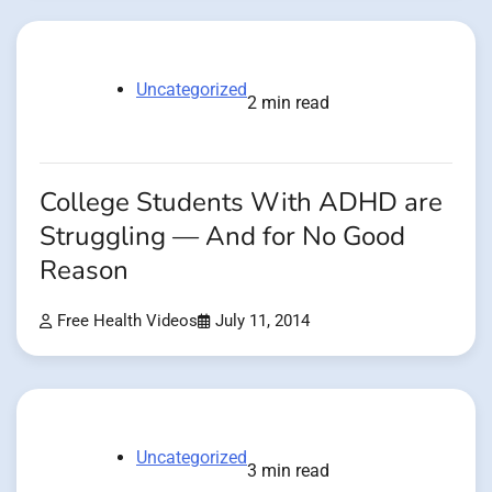
Uncategorized
2 min read
College Students With ADHD are
Struggling — And for No Good
Reason
Free Health Videos
July 11, 2014
Uncategorized
3 min read