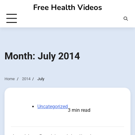
Skip
Free Health Videos
to
content
Month:
July 2014
Home
2014
July
Uncategorized
3 min read