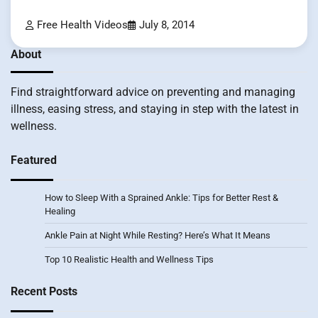
Free Health Videos
July 8, 2014
About
Find straightforward advice on preventing and managing
illness, easing stress, and staying in step with the latest in
wellness.
Featured
How to Sleep With a Sprained Ankle: Tips for Better Rest &
Healing
Ankle Pain at Night While Resting? Here’s What It Means
Top 10 Realistic Health and Wellness Tips
Recent Posts