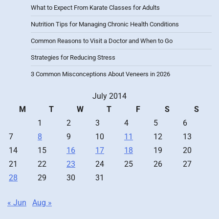
What to Expect From Karate Classes for Adults
Nutrition Tips for Managing Chronic Health Conditions
Common Reasons to Visit a Doctor and When to Go
Strategies for Reducing Stress
3 Common Misconceptions About Veneers in 2026
July 2014
M
T
W
T
F
S
S
1
2
3
4
5
6
7
8
9
10
11
12
13
14
15
16
17
18
19
20
21
22
23
24
25
26
27
28
29
30
31
« Jun
Aug »