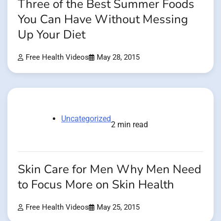
Three of the Best Summer Foods
You Can Have Without Messing
Up Your Diet
Free Health Videos
May 28, 2015
Uncategorized
2 min read
Skin Care for Men Why Men Need
to Focus More on Skin Health
Free Health Videos
May 25, 2015