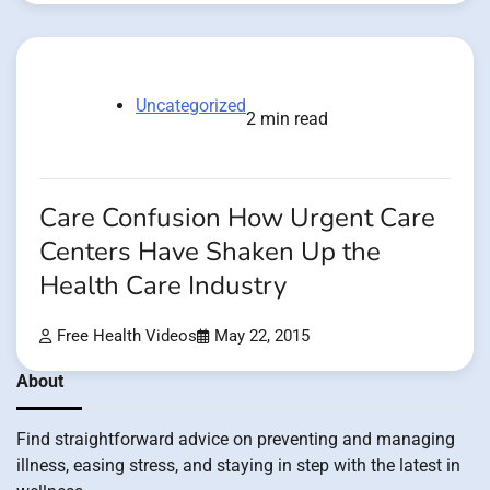
Uncategorized
2 min read
Care Confusion How Urgent Care
Centers Have Shaken Up the
Health Care Industry
Free Health Videos
May 22, 2015
About
Find straightforward advice on preventing and managing
illness, easing stress, and staying in step with the latest in