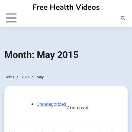
Skip
Free Health Videos
to
content
Month:
May 2015
Home
2015
May
Uncategorized
2 min read