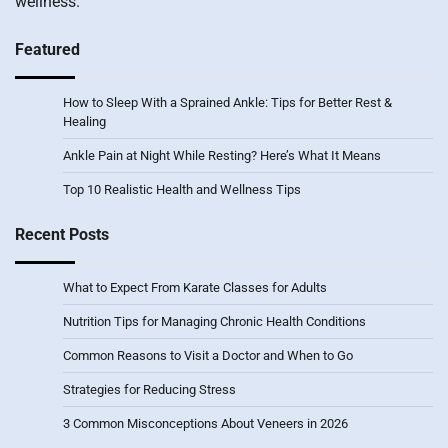
wellness.
Featured
How to Sleep With a Sprained Ankle: Tips for Better Rest &
Healing
Ankle Pain at Night While Resting? Here’s What It Means
Top 10 Realistic Health and Wellness Tips
Recent Posts
What to Expect From Karate Classes for Adults
Nutrition Tips for Managing Chronic Health Conditions
Common Reasons to Visit a Doctor and When to Go
Strategies for Reducing Stress
3 Common Misconceptions About Veneers in 2026