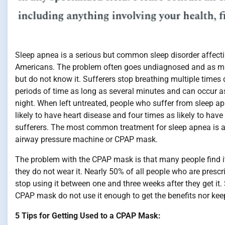
Sleep apnea is a serious but common sleep disorder affecti
Americans. The problem often goes undiagnosed and as ma
but do not know it. Sufferers stop breathing multiple times 
periods of time as long as several minutes and can occur 
night. When left untreated, people who suffer from sleep a
likely to have heart disease and four times as likely to have
sufferers. The most common treatment for sleep apnea is a
airway pressure machine or CPAP mask.
The problem with the CPAP mask is that many people find i
they do not wear it. Nearly 50% of all people who are presc
stop using it between one and three weeks after they get 
CPAP mask do not use it enough to get the benefits nor ke
5 Tips for Getting Used to a CPAP Mask: