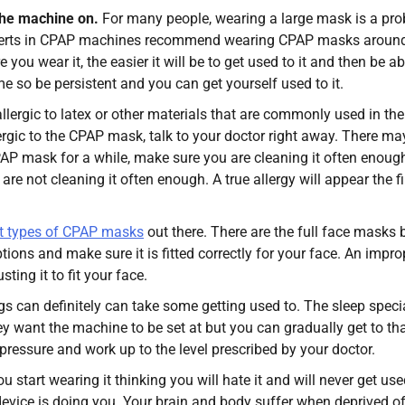
the machine on.
For many people, wearing a large mask is a pro
xperts in CPAP machines recommend wearing CPAP masks around
ou wear it, the easier it will be to get used to it and then be ab
e so be persistent and you can get yourself used to it.
lergic to latex or other materials that are commonly used in the
gic to the CPAP mask, talk to your doctor right away. There ma
PAP mask for a while, make sure you are cleaning it often enoug
e not cleaning it often enough. A true allergy will appear the fi
nt types of CPAP masks
out there. There are the full face masks 
ptions and make sure it is fitted correctly for your face. An impro
ing it to fit your face.
gs can definitely can take some getting used to. The sleep specia
 want the machine to be set at but you can gradually get to th
pressure and work up to the level prescribed by your doctor.
you start wearing it thinking you will hate it and will never get use
e device is doing you. Your brain and body suffer when deprived o