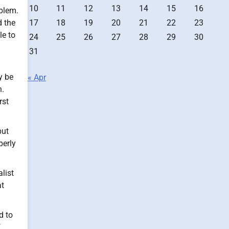
10
11
12
13
14
15
16
blem.
17
18
19
20
21
22
23
 the
le to
24
25
26
27
28
29
30
31
y be
« Apr
h.
rst
but
perly
list
at
d to
f