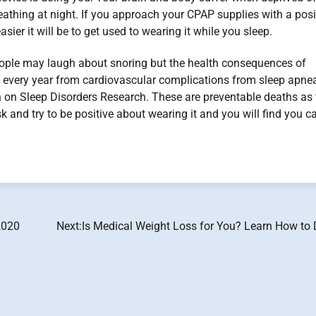
thing at night. If you approach your CPAP supplies with a posi
ier it will be to get used to wearing it while you sleep.
 People may laugh about snoring but the health consequences of
e every year from cardiovascular complications from sleep apne
 on Sleep Disorders Research. These are preventable deaths as 
and try to be positive about wearing it and you will find you c
2020
Next:
Is Medical Weight Loss for You? Learn How to 