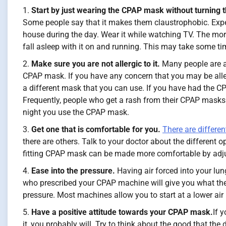
Start by just wearing the CPAP mask without turning 
Some people say that it makes them claustrophobic. E
house during the day. Wear it while watching TV. The more y
fall asleep with it on and running. This may take some tim
Make sure you are not allergic to it.
Many people are al
CPAP mask. If you have any concern that you may be aller
a different mask that you can use. If you have had the C
Frequently, people who get a rash from their CPAP masks ar
night you use the CPAP mask.
Get one that is comfortable for you.
There are differe
there are others. Talk to your doctor about the different o
fitting CPAP mask can be made more comfortable by adjust
Ease into the pressure.
Having air forced into your lun
who prescribed your CPAP machine will give you what they
pressure. Most machines allow you to start at a lower air 
Have a positive attitude towards your CPAP mask.
If 
it, you probably will. Try to think about the good that th