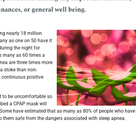
ng nearly 18 million
ny as one on 50 have it
during the night for
as many as 60 times a
pnea are three times more
 a stoke than non-
 continuous positive
t to be uncomfortable so
ribed a CPAP mask will
it. Some have estimated that as many as 80% of people who have
ep them safe from the dangers associated with sleep apnea.