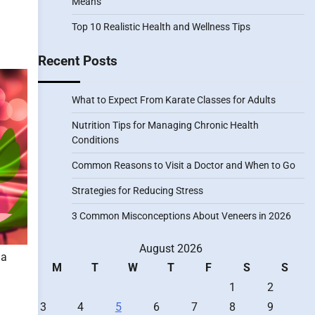
Means
Top 10 Realistic Health and Wellness Tips
Recent Posts
What to Expect From Karate Classes for Adults
Nutrition Tips for Managing Chronic Health
Conditions
Common Reasons to Visit a Doctor and When to Go
Strategies for Reducing Stress
3 Common Misconceptions About Veneers in 2026
August 2026
 a
M
T
W
T
F
S
S
1
2
3
4
5
6
7
8
9