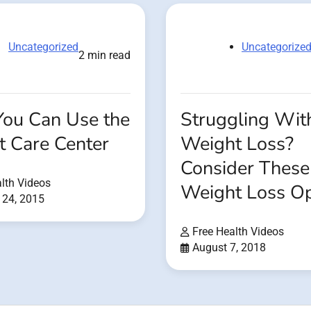
Uncategorized
Uncategorize
2 min read
ou Can Use the
Struggling Wit
t Care Center
Weight Loss?
Consider These
lth Videos
Weight Loss Op
 24, 2015
Free Health Videos
August 7, 2018