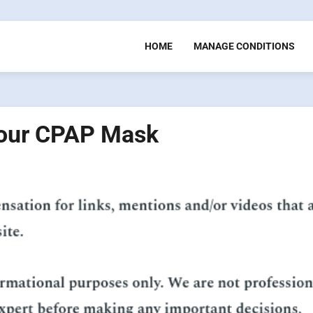
HOME
MANAGE CONDITIONS
 Your CPAP Mask