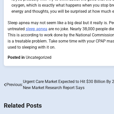
oxygen, which is exactly what happens when you stop brea
energy and thoughts, you will be surprised at how much eas
Sleep apnea may not seem like a big deal but it really is.
untreated
sleep apnea
are no joke. Nearly 38,000 people di
This is according to work done by the National Commission
is a treatable problem. Take some time with your CPAP mask 
used to sleeping with it on.
Posted in
Uncategorized
Urgent Care Market Expected to Hit $30 Billion By 
Post
Previous:
New Market Research Report Says
navigation
Related Posts