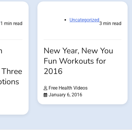
d
Uncategorized
1 min read
3 min read
h
New Year, New You
Fun Workouts for
 Three
2016
tions
Free Health Videos
January 6, 2016