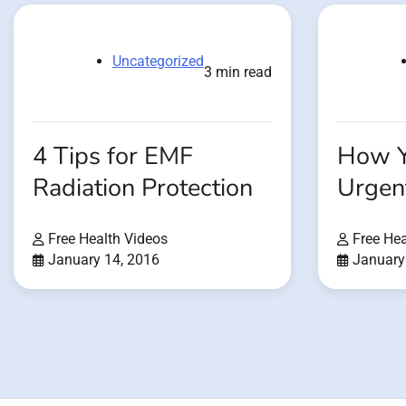
Uncategorized
3 min read
4 Tips for EMF
How Y
Radiation Protection
Urgen
Free Health Videos
Free Hea
January 14, 2016
January