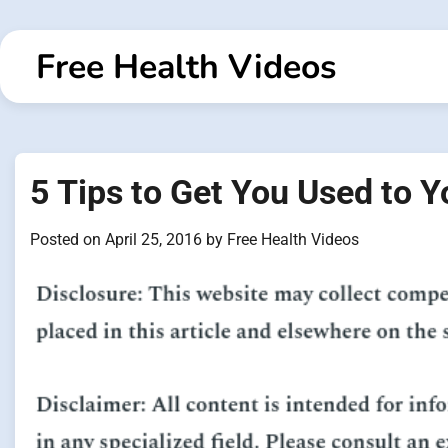
Skip
to
Free Health Videos
content
5 Tips to Get You Used to
Posted on
April 25, 2016
by
Free Health Videos