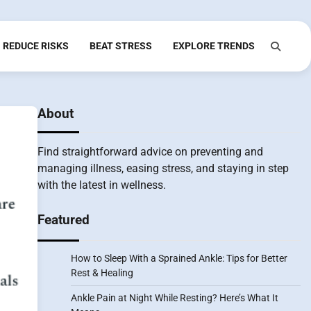
REDUCE RISKS
BEAT STRESS
EXPLORE TRENDS
About
Find straightforward advice on preventing and
managing illness, easing stress, and staying in step
with the latest in wellness.
Featured
How to Sleep With a Sprained Ankle: Tips for Better
Rest & Healing
Ankle Pain at Night While Resting? Here’s What It