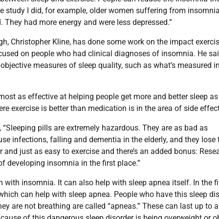
ne study I did, for example, older women suffering from insomni
d. They had more energy and were less depressed.”
urgh, Christopher Kline, has done some work on the impact exerci
cused on people who had clinical diagnoses of insomnia. He sai
 objective measures of sleep quality, such as what’s measured i
ost as effective at helping people get more and better sleep as
xercise is better than medication is in the area of side effect
 “Sleeping pills are extremely hazardous. They are as bad as
e infections, falling and dementia in the elderly, and they lose 
ier and just as easy to exercise and there’s an added bonus: Rese
f developing insomnia in the first place.”
ith insomnia. It can also help with sleep apnea itself. In the fi
, which can help with sleep apnea. People who have this sleep di
hey are not breathing are called “apneas.” These can last up to a
ause of this dangerous sleep disorder is being overweight or o