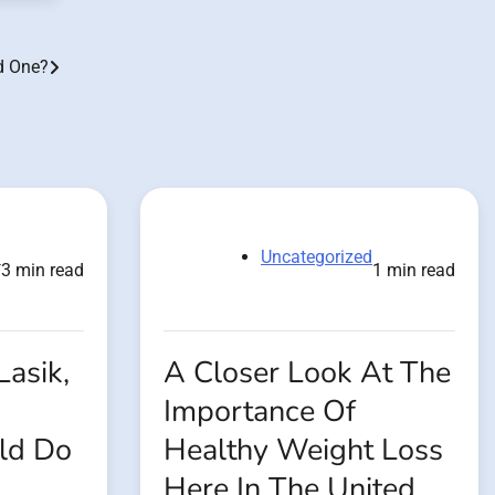
d One?
d
Uncategorized
3 min read
1 min read
Lasik,
A Closer Look At The
Importance Of
ld Do
Healthy Weight Loss
Here In The United