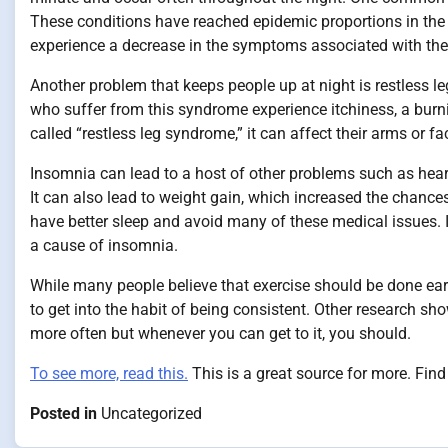
These conditions have reached epidemic proportions in the
experience a decrease in the symptoms associated with the 
Another problem that keeps people up at night is restless l
who suffer from this syndrome experience itchiness, a burni
called “restless leg syndrome,” it can affect their arms or fa
Insomnia can lead to a host of other problems such as heart
It can also lead to weight gain, which increased the chance
have better sleep and avoid many of these medical issues. I
a cause of insomnia.
While many people believe that exercise should be done earlie
to get into the habit of being consistent. Other research sho
more often but whenever you can get to it, you should.
To see more, read this.
This is a great source for more. Find
Posted in
Uncategorized