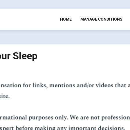
HOME
MANAGE CONDITIONS
our Sleep