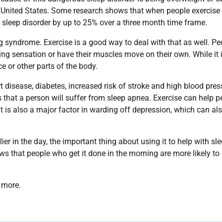
 United States. Some research shows that when people exercise
sleep disorder by up to 25% over a three month time frame.
eg syndrome. Exercise is a good way to deal with that as well. Pe
ng sensation or have their muscles move on their own. While it 
ce or other parts of the body.
 disease, diabetes, increased risk of stroke and high blood pres
s that a person will suffer from sleep apnea. Exercise can help p
t is also a major factor in warding off depression, which can al
r in the day, the important thing about using it to help with sle
ws that people who get it done in the morning are more likely to 
 more.