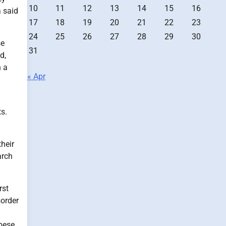
10
11
12
13
14
15
16
a said
17
18
19
20
21
22
23
24
25
26
27
28
29
30
se
31
d,
n a
« Apr
s.
their
arch
rst
sorder
bese.