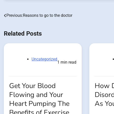
Previous:
Reasons to go to the doctor
Post
navigation
Related Posts
Uncategorized
1 min read
Get Your Blood
How D
Flowing and Your
Disord
Heart Pumping The
As Yo
Benefits of Exercise