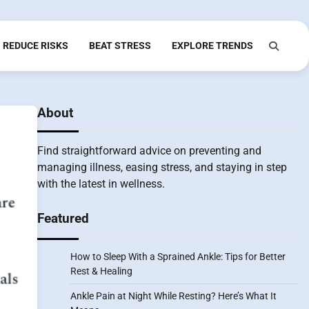
REDUCE RISKS
BEAT STRESS
EXPLORE TRENDS
About
Find straightforward advice on preventing and
managing illness, easing stress, and staying in step
with the latest in wellness.
Featured
How to Sleep With a Sprained Ankle: Tips for Better
Rest & Healing
Ankle Pain at Night While Resting? Here’s What It