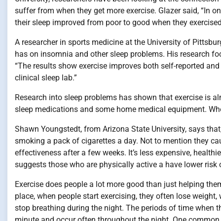
suffer from when they get more exercise. Glazer said, “In o
their sleep improved from poor to good when they exercise
A researcher in sports medicine at the University of Pittsb
has on insomnia and other sleep problems. His research fo
“The results show exercise improves both self-reported and
clinical sleep lab.”
Research into sleep problems has shown that exercise is alm
sleep medications and some home medical equipment. Where e
Shawn Youngstedt, from Arizona State University, says that,
smoking a pack of cigarettes a day. Not to mention they caus
effectiveness after a few weeks. It’s less expensive, health
suggests those who are physically active a have lower risk o
Exercise does people a lot more good than just helping them w
place, when people start exercising, they often lose weight
stop breathing during the night. The periods of time when t
minute and occur often throughout the night. One common c