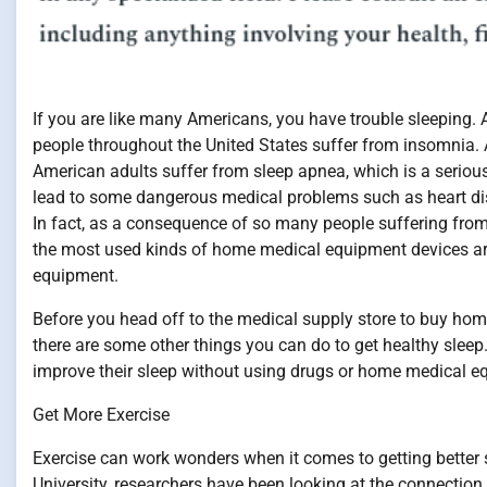
If you are like many Americans, you have trouble sleeping. A
people throughout the United States suffer from insomnia. 
American adults suffer from sleep apnea, which is a serious
lead to some dangerous medical problems such as heart di
In fact, as a consequence of so many people suffering from 
the most used kinds of home medical equipment devices a
equipment.
Before you head off to the medical supply store to buy ho
there are some other things you can do to get healthy sleep
improve their sleep without using drugs or home medical e
Get More Exercise
Exercise can work wonders when it comes to getting better s
University, researchers have been looking at the connectio