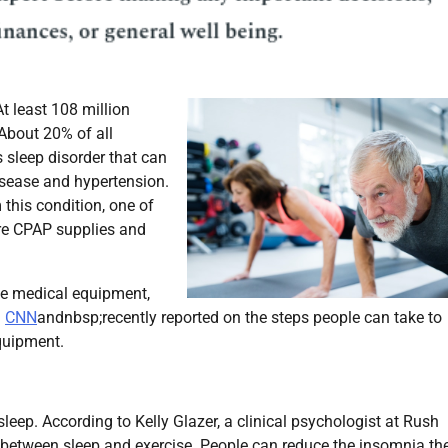
t least 108 million
About 20% of all
 sleep disorder that can
sease and hypertension.
this condition, one of
re CPAP supplies and
me medical equipment,
.
CNN
andnbsp;recently reported on the steps people can take to
quipment.
leep. According to Kelly Glazer, a clinical psychologist at Rush
n between sleep and exercise. People can reduce the insomnia th