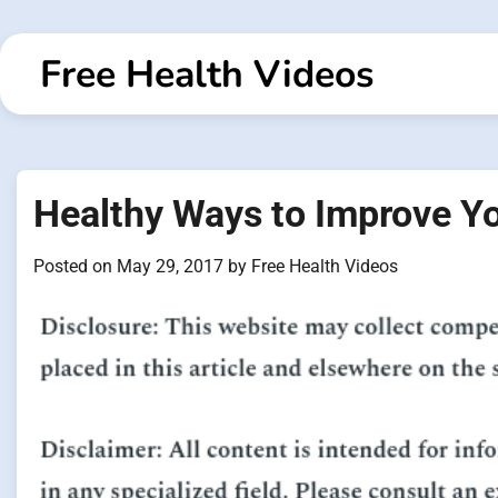
Skip
to
Free Health Videos
content
Healthy Ways to Improve Y
Posted on
May 29, 2017
by
Free Health Videos