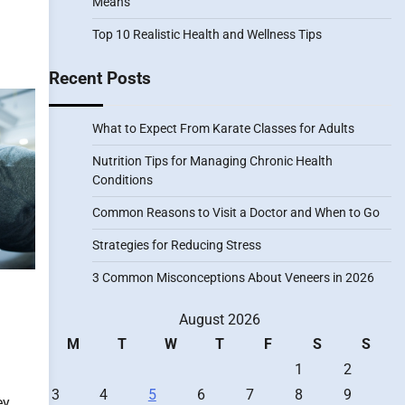
Means
Top 10 Realistic Health and Wellness Tips
Recent Posts
What to Expect From Karate Classes for Adults
Nutrition Tips for Managing Chronic Health
Conditions
Common Reasons to Visit a Doctor and When to Go
Strategies for Reducing Stress
3 Common Misconceptions About Veneers in 2026
August 2026
M
T
W
T
F
S
S
1
2
3
4
5
6
7
8
9
ey