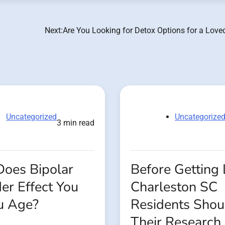
Next:
Are You Looking for Detox Options for a Love
Uncategorized
Uncategorize
3 min read
oes Bipolar
Before Getting 
er Effect You
Charleston SC
u Age?
Residents Shou
Their Research