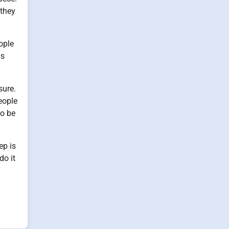
 they
ople
is
sure.
eople
so be
ep is
do it