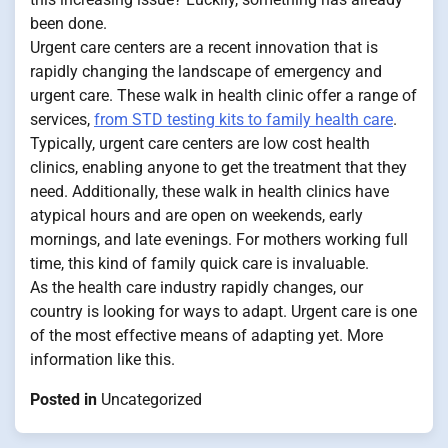
been done.
Urgent care centers are a recent innovation that is
rapidly changing the landscape of emergency and
urgent care. These walk in health clinic offer a range of
services,
from STD testing kits to family health care
.
Typically, urgent care centers are low cost health
clinics, enabling anyone to get the treatment that they
need. Additionally, these walk in health clinics have
atypical hours and are open on weekends, early
mornings, and late evenings. For mothers working full
time, this kind of family quick care is invaluable.
As the health care industry rapidly changes, our
country is looking for ways to adapt. Urgent care is one
of the most effective means of adapting yet. More
information like this.
Posted in
Uncategorized