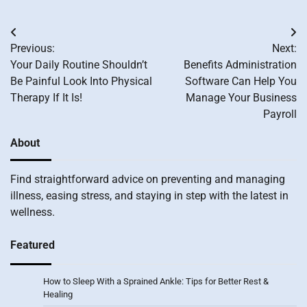
Post
Previous:
Next:
navigation
Your Daily Routine Shouldn’t
Benefits Administration
Be Painful Look Into Physical
Software Can Help You
Therapy If It Is!
Manage Your Business
Payroll
About
Find straightforward advice on preventing and managing
illness, easing stress, and staying in step with the latest in
wellness.
Featured
How to Sleep With a Sprained Ankle: Tips for Better Rest &
Healing