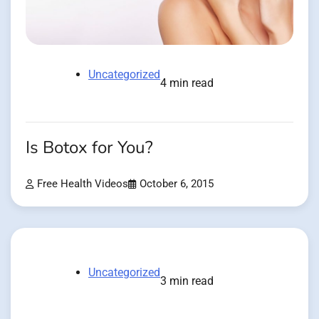
Uncategorized
4 min read
Is Botox for You?
Free Health Videos
October 6, 2015
Uncategorized
3 min read