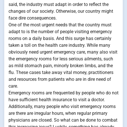
said, the industry must adapt in order to reflect the
changes of our society. Otherwise, our country might
face dire consequences.
One of the most urgent needs that the country must
adapt to is the number of people visiting emergency
rooms on a daily basis. And this surge has certainly
taken a toll on the health care industry. While many
obviously need urgent emergency care, many also visit
the emergency rooms for less serious ailments, such
as mild stomach pain, minorly broken limbs, and the
flu. These cases take away vital money, practitioners
and resources from patients who are in dire need of
care.
Emergency rooms are frequented by people who do not
have sufficient health insurance to visit a doctor.
Additionally, many people who visit emergency rooms
are there are irregular hours, when regular primary
physicians are closed. So what can be done to combat
this increasing issue? Luckily, something has already