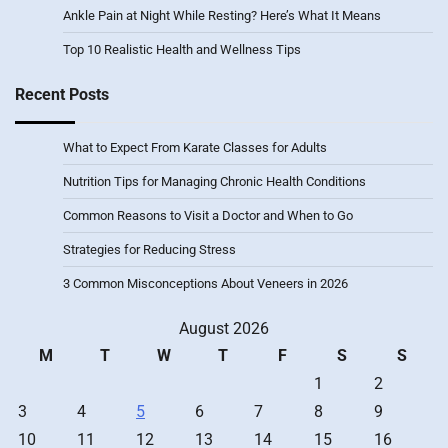
Ankle Pain at Night While Resting? Here’s What It Means
Top 10 Realistic Health and Wellness Tips
Recent Posts
What to Expect From Karate Classes for Adults
Nutrition Tips for Managing Chronic Health Conditions
Common Reasons to Visit a Doctor and When to Go
Strategies for Reducing Stress
3 Common Misconceptions About Veneers in 2026
August 2026
M
T
W
T
F
S
S
1
2
3
4
5
6
7
8
9
10
11
12
13
14
15
16