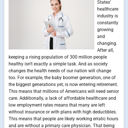
States’
healthcare
industry is
constantly
growing
and
changing.
After all,
keeping a rising population of 300 million people
healthy isn’t exactly a simple task. And as society
changes the health needs of our nation will change
too. For example, the baby boomer generation, one of
the biggest generations yet, is now entering retirement.
This means that millions of Americans will need senior
care. Additionally, a lack of affordable healthcare and
low employment rates means that many are left
without insurance or with plans with high deductibles.
This means that people are likely working erratic hours
and are without a primary care physician. That being