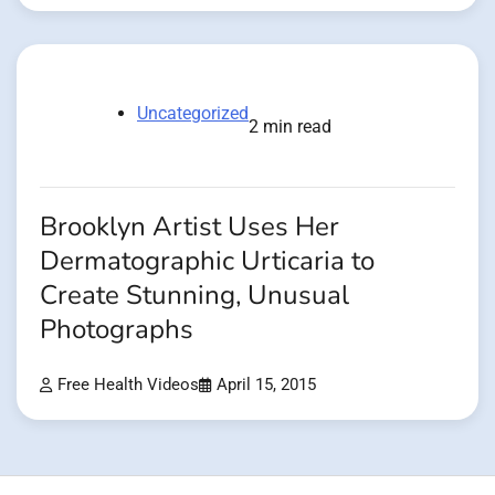
Uncategorized
2 min read
Brooklyn Artist Uses Her
Dermatographic Urticaria to
Create Stunning, Unusual
Photographs
Free Health Videos
April 15, 2015