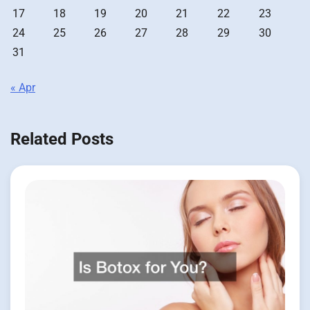
17
18
19
20
21
22
23
24
25
26
27
28
29
30
31
« Apr
Related Posts