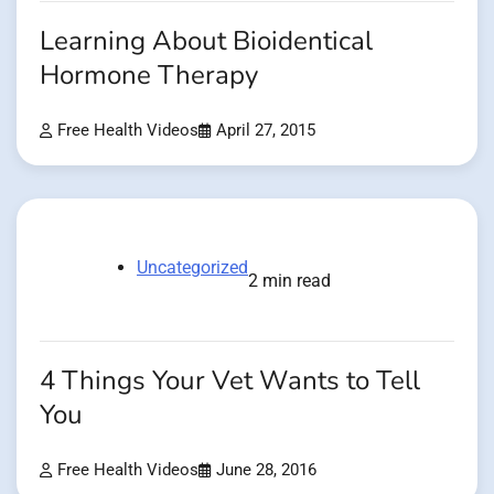
Learning About Bioidentical
Hormone Therapy
Free Health Videos
April 27, 2015
Uncategorized
2 min read
4 Things Your Vet Wants to Tell
You
Free Health Videos
June 28, 2016