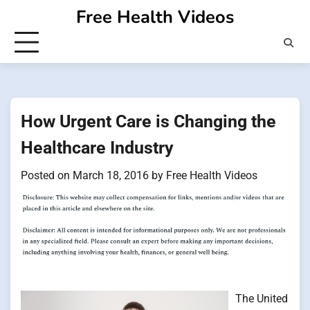
Skip
Free Health Videos
to
content
How Urgent Care is Changing the
Healthcare Industry
Posted on
March 18, 2016
by
Free Health Videos
The United