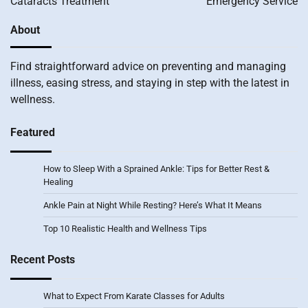
Cataracts Treatment
Emergency Service
About
Find straightforward advice on preventing and managing
illness, easing stress, and staying in step with the latest in
wellness.
Featured
How to Sleep With a Sprained Ankle: Tips for Better Rest &
Healing
Ankle Pain at Night While Resting? Here’s What It Means
Top 10 Realistic Health and Wellness Tips
Recent Posts
What to Expect From Karate Classes for Adults