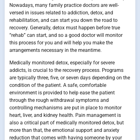
Nowadays, many family practice doctors are well-
versed in issues related to addiction, detox, and
rehabilitation, and can start you down the road to
recovery. Generally, detox must happen before true
“rehab” can start, and so a good doctor will monitor
this process for you and will help you make the
arrangements necessary in the meantime.
Medically monitored detox, especially for severe
addicts, is crucial to the recovery process. Programs
are typically three, five, or seven days depending on the
condition of the patient. A safe, comfortable
environment is provided to help ease the patient
through the rough withdrawal symptoms and
controlling mechanisms are put in place to monitor
heart, liver, and kidney health. Pain management is
also a critical part of medically monitored detox, but
more than that, the emotional support and anxiety
reduction that comes with having someone by your