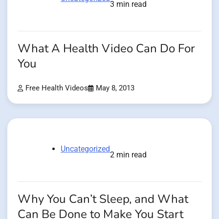
3 min read
What A Health Video Can Do For
You
Free Health Videos
May 8, 2013
Uncategorized
2 min read
Why You Can’t Sleep, and What
Can Be Done to Make You Start