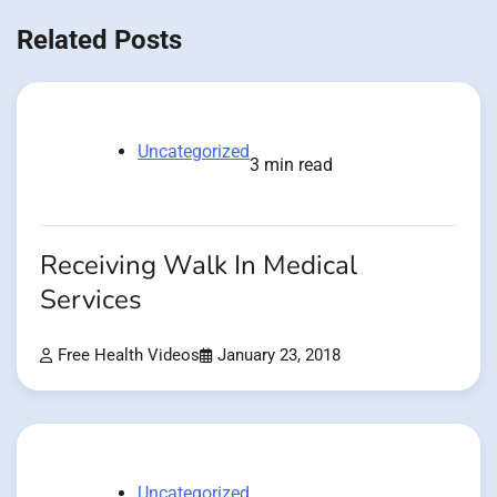
Related Posts
Uncategorized
3 min read
Receiving Walk In Medical
Services
Free Health Videos
January 23, 2018
Uncategorized