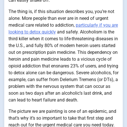
can easily shake off.
The thing is, if this situation describes you, you’re not
alone. More people than ever are in need of urgent
medical care related to addiction,
particularly if you are
looking to detox quickly
and safely. Alcoholism is the
third killer when it comes to life-threatening diseases in
the U.S., and fully 80% of modern heroin users started
out on prescription pain medicine. This dependency on
heroin and pain medicine leads to a vicious cycle of
opioid addiction that ensnares 23% of users, and trying
to detox alone can be dangerous. Severe alcoholics, for
example, can suffer from Delerium Tremens (or DTs), a
problem with the nervous system that can occur as
soon as two days after an alcoholic’s last drink, and
can lead to heart failure and death.
The picture we are painting is one of an epidemic, and
that’s why it’s so important to take that first step and
reach out for the urgent medical care you need today.