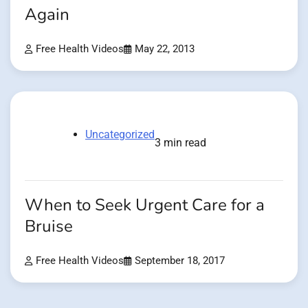
Again
Free Health Videos
May 22, 2013
Uncategorized
3 min read
When to Seek Urgent Care for a
Bruise
Free Health Videos
September 18, 2017