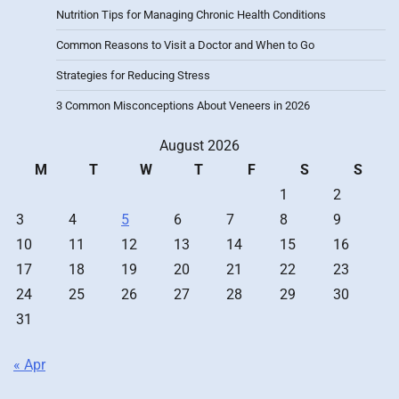
Nutrition Tips for Managing Chronic Health Conditions
Common Reasons to Visit a Doctor and When to Go
Strategies for Reducing Stress
3 Common Misconceptions About Veneers in 2026
August 2026
M
T
W
T
F
S
S
1
2
3
4
5
6
7
8
9
10
11
12
13
14
15
16
17
18
19
20
21
22
23
24
25
26
27
28
29
30
31
« Apr