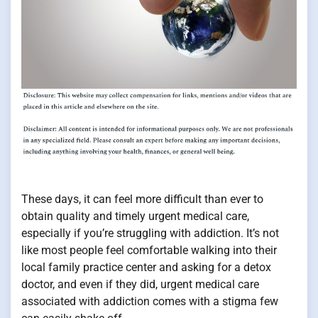
These days, it can feel more difficult than ever to
obtain quality and timely urgent medical care,
especially if you’re struggling with addiction. It’s not
like most people feel comfortable walking into their
local family practice center and asking for a detox
doctor, and even if they did, urgent medical care
associated with addiction comes with a stigma few