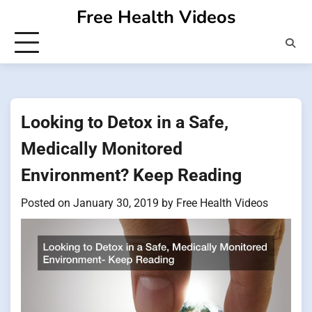
Skip
Free Health Videos
to
content
Looking to Detox in a Safe,
Medically Monitored
Environment? Keep Reading
Posted on
January 30, 2019
by
Free Health Videos