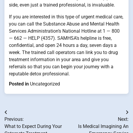
side, even just a trained professional, is invaluable.
If you are interested in this type of urgent medical care,
you can call the Substance Abuse and Mental Health
Services Administration’s National Hotline at 1 — 800
— 662 — HELP (4357). SAMHSA’s helpline is free,
confidential, and open 24 hours a day, seven days a
week. The trained call operators can link you to drug
treatment information in your area and give you
referrals so that you can begin your journey with a
reputable detox professional.
Posted in
Uncategorized
Post
Previous:
Next:
navigation
What to Expect During Your
Is Medical Imagining An