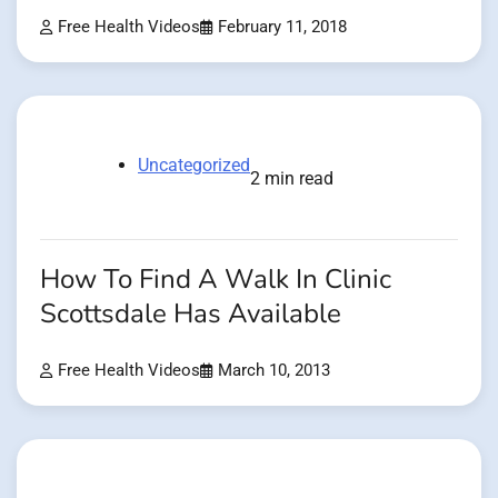
Free Health Videos
February 11, 2018
Uncategorized
2 min read
How To Find A Walk In Clinic
Scottsdale Has Available
Free Health Videos
March 10, 2013