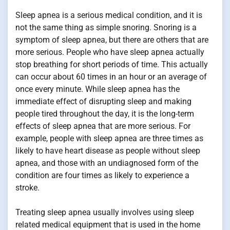
Sleep apnea is a serious medical condition, and it is
not the same thing as simple snoring. Snoring is a
symptom of sleep apnea, but there are others that are
more serious. People who have sleep apnea actually
stop breathing for short periods of time. This actually
can occur about 60 times in an hour or an average of
once every minute. While sleep apnea has the
immediate effect of disrupting sleep and making
people tired throughout the day, it is the long-term
effects of sleep apnea that are more serious. For
example, people with sleep apnea are three times as
likely to have heart disease as people without sleep
apnea, and those with an undiagnosed form of the
condition are four times as likely to experience a
stroke.
Treating sleep apnea usually involves using sleep
related medical equipment that is used in the home