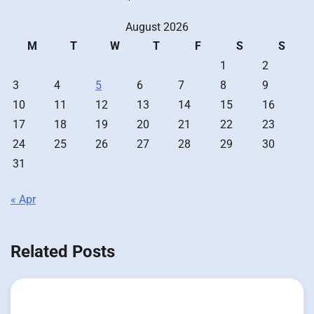
August 2026
M
T
W
T
F
S
S
1
2
3
4
5
6
7
8
9
10
11
12
13
14
15
16
17
18
19
20
21
22
23
24
25
26
27
28
29
30
31
« Apr
Related Posts