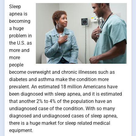
Sleep
apnea is
becoming
a huge
problem in
the U.S. as
more and
more
people
become overweight and chronic illnesses such as
diabetes and asthma make the condition more
prevalent. An estimated 18 million Americans have
been diagnosed with sleep apnea, and it is estimated
that another 2% to 4% of the population have an
undiagnosed case of the condition. With so many
diagnosed and undiagnosed cases of sleep apnea,
there is a huge market for sleep related medical
equipment.