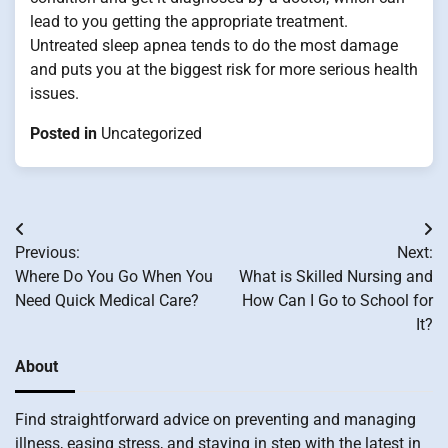
lead to you getting the appropriate treatment.
Untreated sleep apnea tends to do the most damage
and puts you at the biggest risk for more serious health
issues.
Posted in
Uncategorized
Post
Previous:
Next:
navigation
Where Do You Go When You
What is Skilled Nursing and
Need Quick Medical Care?
How Can I Go to School for
It?
About
Find straightforward advice on preventing and managing
illness, easing stress, and staying in step with the latest in