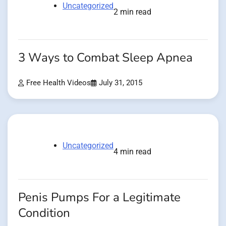
Uncategorized
2 min read
3 Ways to Combat Sleep Apnea
Free Health Videos
July 31, 2015
Uncategorized
4 min read
Penis Pumps For a Legitimate
Condition