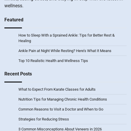
wellness.
Featured
How to Sleep With a Sprained Ankle: Tips for Better Rest &
Healing
Ankle Pain at Night While Resting? Here’s What It Means
Top 10 Realistic Health and Wellness Tips
Recent Posts
What to Expect From Karate Classes for Adults
Nutrition Tips for Managing Chronic Health Conditions
Common Reasons to Visit a Doctor and When to Go
Strategies for Reducing Stress
3 Common Misconceptions About Veneers in 2026