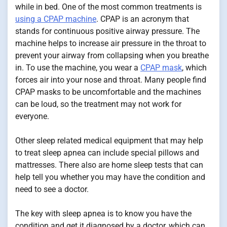
while in bed. One of the most common treatments is
using a CPAP machine
. CPAP is an acronym that
stands for continuous positive airway pressure. The
machine helps to increase air pressure in the throat to
prevent your airway from collapsing when you breathe
in. To use the machine, you wear a
CPAP mask
, which
forces air into your nose and throat. Many people find
CPAP masks to be uncomfortable and the machines
can be loud, so the treatment may not work for
everyone.
Other sleep related medical equipment that may help
to treat sleep apnea can include special pillows and
mattresses. There also are home sleep tests that can
help tell you whether you may have the condition and
need to see a doctor.
The key with sleep apnea is to know you have the
condition and get it diagnosed by a doctor, which can