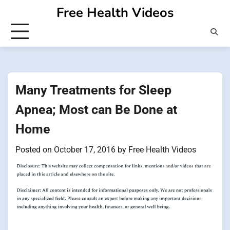
Skip
Free Health Videos
to
content
Many Treatments for Sleep
Apnea; Most can Be Done at
Home
Posted on
October 17, 2016
by
Free Health Videos