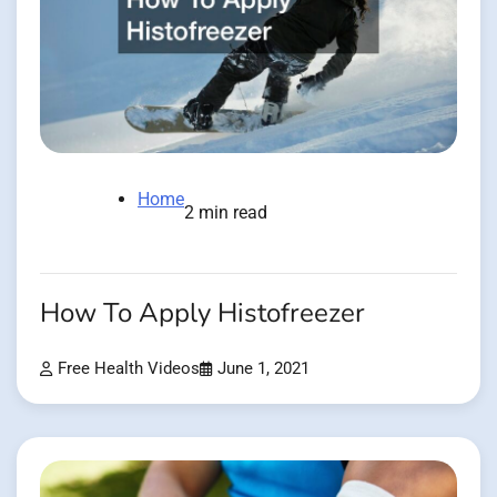
Home
2 min read
How To Apply Histofreezer
Free Health Videos
June 1, 2021