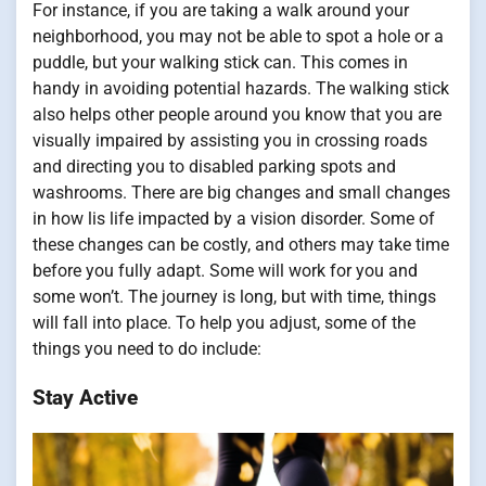
For instance, if you are taking a walk around your
neighborhood, you may not be able to spot a hole or a
puddle, but your walking stick can. This comes in
handy in avoiding potential hazards. The walking stick
also helps other people around you know that you are
visually impaired by assisting you in crossing roads
and directing you to disabled parking spots and
washrooms. There are big changes and small changes
in how lis life impacted by a vision disorder. Some of
these changes can be costly, and others may take time
before you fully adapt. Some will work for you and
some won’t. The journey is long, but with time, things
will fall into place. To help you adjust, some of the
things you need to do include:
Stay Active