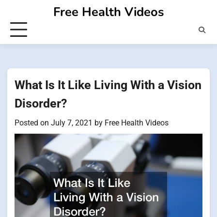
Skip
Free Health Videos
to
content
What Is It Like Living With a Vision
Disorder?
Posted on
July 7, 2021
by
Free Health Videos