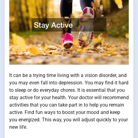
It can be a trying time living with a vision disorder, and
you may even fall into depression. You may find it hard
to sleep or do everyday chores. It is essential that you
stay active for your health. Your doctor will recommend
activities that you can take part in to help you remain
active. Find fun ways to boost your mood and keep
you energized. This way, you will adjust quickly to your
new life.