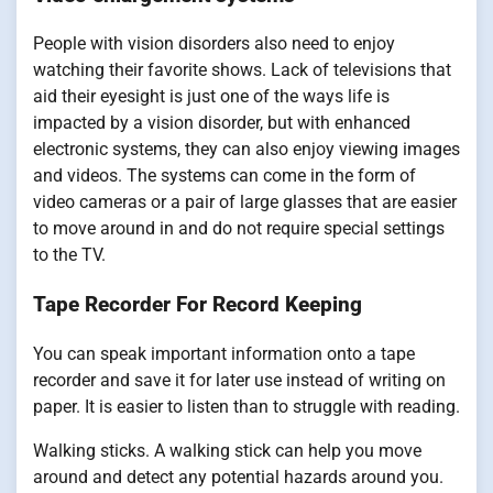
People with vision disorders also need to enjoy
watching their favorite shows. Lack of televisions that
aid their eyesight is just one of the ways life is
impacted by a vision disorder, but with enhanced
electronic systems, they can also enjoy viewing images
and videos. The systems can come in the form of
video cameras or a pair of large glasses that are easier
to move around in and do not require special settings
to the TV.
Tape Recorder For Record Keeping
You can speak important information onto a tape
recorder and save it for later use instead of writing on
paper. It is easier to listen than to struggle with reading.
Walking sticks. A walking stick can help you move
around and detect any potential hazards around you.