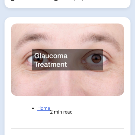
Home
2 min read