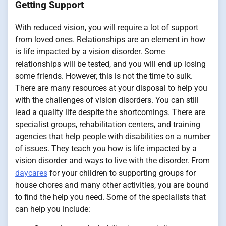
Getting Support
With reduced vision, you will require a lot of support
from loved ones. Relationships are an element in how
is life impacted by a vision disorder. Some
relationships will be tested, and you will end up losing
some friends. However, this is not the time to sulk.
There are many resources at your disposal to help you
with the challenges of vision disorders. You can still
lead a quality life despite the shortcomings. There are
specialist groups, rehabilitation centers, and training
agencies that help people with disabilities on a number
of issues. They teach you how is life impacted by a
vision disorder and ways to live with the disorder. From
daycares
for your children to supporting groups for
house chores and many other activities, you are bound
to find the help you need. Some of the specialists that
can help you include: