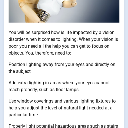
You will be surprised how is life impacted by a vision
disorder when it comes to lighting. When your vision is
poor, you need all the help you can get to focus on
objects. You, therefore, need to:
Position lighting away from your eyes and directly on
the subject
Add extra lighting in areas where your eyes cannot
reach properly, such as floor lamps.
Use window coverings and various lighting fixtures to
help you adjust the level of natural light needed at a
particular time.
Properly light potential hazardous areas such as stairs