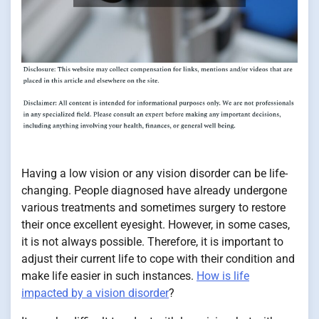
Having a low vision or any vision disorder can be life-
changing. People diagnosed have already undergone
various treatments and sometimes surgery to restore
their once excellent eyesight. However, in some cases,
it is not always possible. Therefore, it is important to
adjust their current life to cope with their condition and
make life easier in such instances.
How is life
impacted by a vision disorder
?