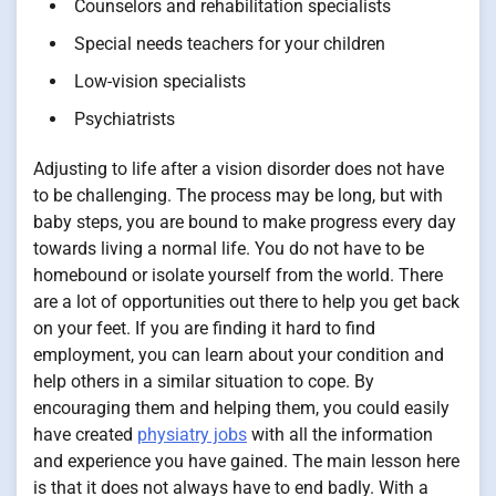
Counselors and rehabilitation specialists
Special needs teachers for your children
Low-vision specialists
Psychiatrists
Adjusting to life after a vision disorder does not have
to be challenging. The process may be long, but with
baby steps, you are bound to make progress every day
towards living a normal life. You do not have to be
homebound or isolate yourself from the world. There
are a lot of opportunities out there to help you get back
on your feet. If you are finding it hard to find
employment, you can learn about your condition and
help others in a similar situation to cope. By
encouraging them and helping them, you could easily
have created
physiatry jobs
with all the information
and experience you have gained. The main lesson here
is that it does not always have to end badly. With a