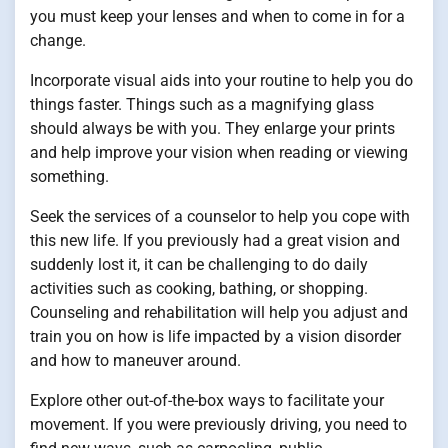
you must keep your lenses and when to come in for a
change.
Incorporate visual aids into your routine to help you do
things faster. Things such as a magnifying glass
should always be with you. They enlarge your prints
and help improve your vision when reading or viewing
something.
Seek the services of a counselor to help you cope with
this new life. If you previously had a great vision and
suddenly lost it, it can be challenging to do daily
activities such as cooking, bathing, or shopping.
Counseling and rehabilitation will help you adjust and
train you on how is life impacted by a vision disorder
and how to maneuver around.
Explore other out-of-the-box ways to facilitate your
movement. If you were previously driving, you need to