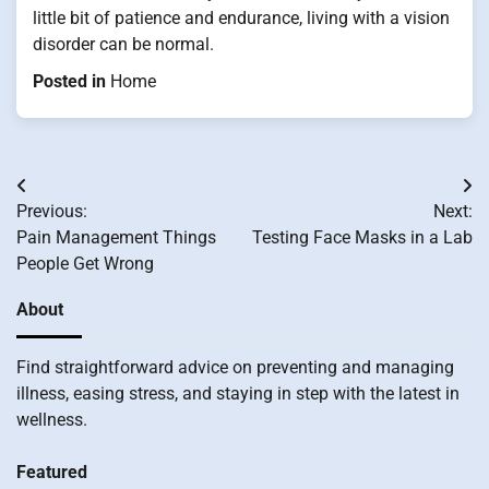
little bit of patience and endurance, living with a vision
disorder can be normal.
Posted in
Home
Post
Previous:
Next:
navigation
Pain Management Things
Testing Face Masks in a Lab
People Get Wrong
About
Find straightforward advice on preventing and managing
illness, easing stress, and staying in step with the latest in
wellness.
Featured