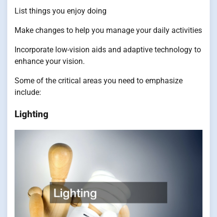
List things you enjoy doing
Make changes to help you manage your daily activities
Incorporate low-vision aids and adaptive technology to
enhance your vision.
Some of the critical areas you need to emphasize
include:
Lighting