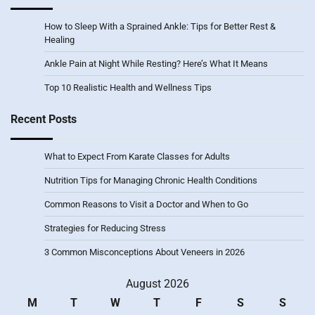
How to Sleep With a Sprained Ankle: Tips for Better Rest &
Healing
Ankle Pain at Night While Resting? Here’s What It Means
Top 10 Realistic Health and Wellness Tips
Recent Posts
What to Expect From Karate Classes for Adults
Nutrition Tips for Managing Chronic Health Conditions
Common Reasons to Visit a Doctor and When to Go
Strategies for Reducing Stress
3 Common Misconceptions About Veneers in 2026
August 2026
M
T
W
T
F
S
S