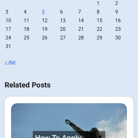
1
2
3
4
5
6
7
8
9
10
11
12
13
14
15
16
17
18
19
20
21
22
23
24
25
26
27
28
29
30
31
« Apr
Related Posts