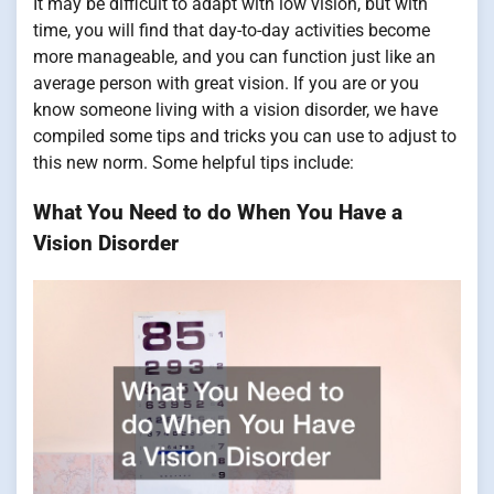
It may be difficult to adapt with low vision, but with
time, you will find that day-to-day activities become
more manageable, and you can function just like an
average person with great vision. If you are or you
know someone living with a vision disorder, we have
compiled some tips and tricks you can use to adjust to
this new norm. Some helpful tips include:
What You Need to do When You Have a
Vision Disorder