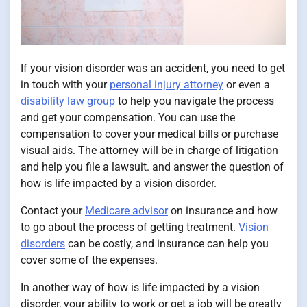
If your vision disorder was an accident, you need to get
in touch with your
personal injury attorney
or even a
disability law group
to help you navigate the process
and get your compensation. You can use the
compensation to cover your medical bills or purchase
visual aids. The attorney will be in charge of litigation
and help you file a lawsuit. and answer the question of
how is life impacted by a vision disorder.
Contact your
Medicare advisor
on insurance and how
to go about the process of getting treatment.
Vision
disorders
can be costly, and insurance can help you
cover some of the expenses.
In another way of how is life impacted by a vision
disorder, your ability to work or get a job will be greatly