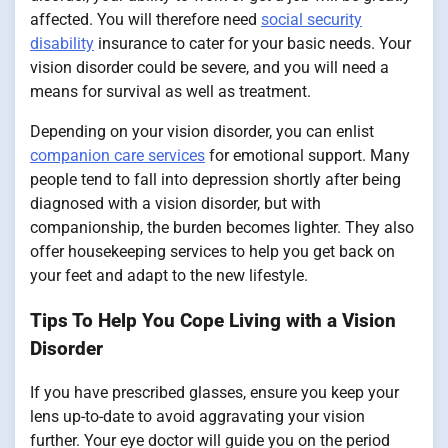
affected. You will therefore need
social security
disability
insurance to cater for your basic needs. Your
vision disorder could be severe, and you will need a
means for survival as well as treatment.
Depending on your vision disorder, you can enlist
companion care services
for emotional support. Many
people tend to fall into depression shortly after being
diagnosed with a vision disorder, but with
companionship, the burden becomes lighter. They also
offer housekeeping services to help you get back on
your feet and adapt to the new lifestyle.
Tips To Help You Cope Living with a Vision
Disorder
If you have prescribed glasses, ensure you keep your
lens up-to-date to avoid aggravating your vision
further. Your eye doctor will guide you on the period