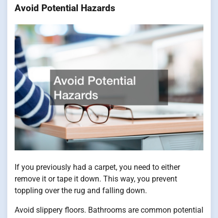
Avoid Potential Hazards
If you previously had a carpet, you need to either
remove it or tape it down. This way, you prevent
toppling over the rug and falling down.
Avoid slippery floors. Bathrooms are common potential