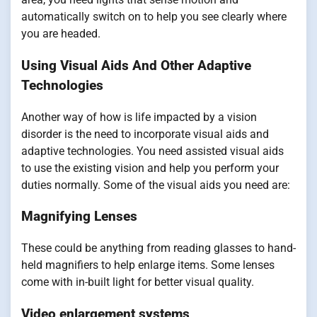
automatically switch on to help you see clearly where
you are headed.
Using Visual Aids And Other Adaptive
Technologies
Another way of how is life impacted by a vision
disorder is the need to incorporate visual aids and
adaptive technologies. You need assisted visual aids
to use the existing vision and help you perform your
duties normally. Some of the visual aids you need are:
Magnifying Lenses
These could be anything from reading glasses to hand-
held magnifiers to help enlarge items. Some lenses
come with in-built light for better visual quality.
Video enlargement systems