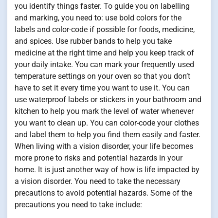
you identify things faster. To guide you on labelling
and marking, you need to: use bold colors for the
labels and color-code if possible for foods, medicine,
and spices. Use rubber bands to help you take
medicine at the right time and help you keep track of
your daily intake. You can mark your frequently used
temperature settings on your oven so that you don’t
have to set it every time you want to use it. You can
use waterproof labels or stickers in your bathroom and
kitchen to help you mark the level of water whenever
you want to clean up. You can color-code your clothes
and label them to help you find them easily and faster.
When living with a vision disorder, your life becomes
more prone to risks and potential hazards in your
home. It is just another way of how is life impacted by
a vision disorder. You need to take the necessary
precautions to avoid potential hazards. Some of the
precautions you need to take include: