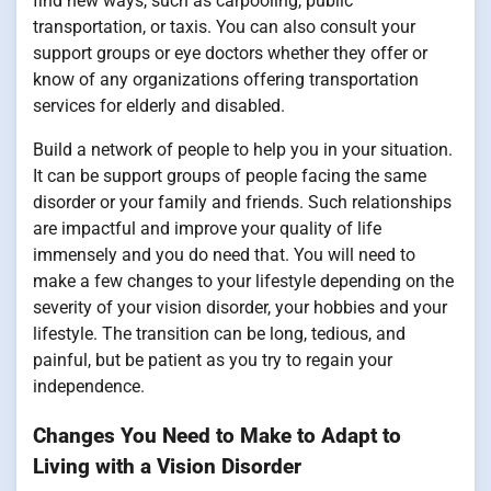
find new ways, such as carpooling, public
transportation, or taxis. You can also consult your
support groups or eye doctors whether they offer or
know of any organizations offering transportation
services for elderly and disabled.
Build a network of people to help you in your situation.
It can be support groups of people facing the same
disorder or your family and friends. Such relationships
are impactful and improve your quality of life
immensely and you do need that. You will need to
make a few changes to your lifestyle depending on the
severity of your vision disorder, your hobbies and your
lifestyle. The transition can be long, tedious, and
painful, but be patient as you try to regain your
independence.
Changes You Need to Make to Adapt to
Living with a Vision Disorder