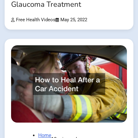
Glaucoma Treatment
Free Health Videos
May 25, 2022
Home