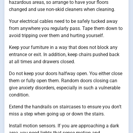
hazardous areas, so arrange to have your floors
changed and use non-skid cleaners when cleaning.
Your electrical cables need to be safely tucked away
from anywhere you regularly pass. Tape them down to
avoid tripping over them and hurting yourself.
Keep your furniture in a way that does not block any
entrance or exit. In addition, keep chairs pushed back
at all times and drawers closed.
Do not keep your doors halfway open. You either close
them or fully open them. Random doors closing can
give anxiety disorders, especially in such a vulnerable
condition.
Extend the handrails on staircases to ensure you don’t
miss a step when going up or down the stairs.
Install motion sensors. If you are approaching a dark
area, you need lights that sense motion and