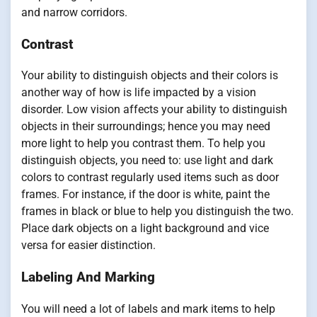
and narrow corridors.
Contrast
Your ability to distinguish objects and their colors is
another way of how is life impacted by a vision
disorder. Low vision affects your ability to distinguish
objects in their surroundings; hence you may need
more light to help you contrast them. To help you
distinguish objects, you need to: use light and dark
colors to contrast regularly used items such as door
frames. For instance, if the door is white, paint the
frames in black or blue to help you distinguish the two.
Place dark objects on a light background and vice
versa for easier distinction.
Labeling And Marking
You will need a lot of labels and mark items to help