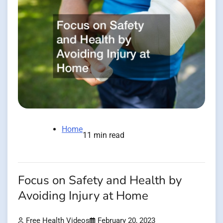
Home
11 min read
Focus on Safety and Health by
Avoiding Injury at Home
Free Health Videos
February 20, 2023