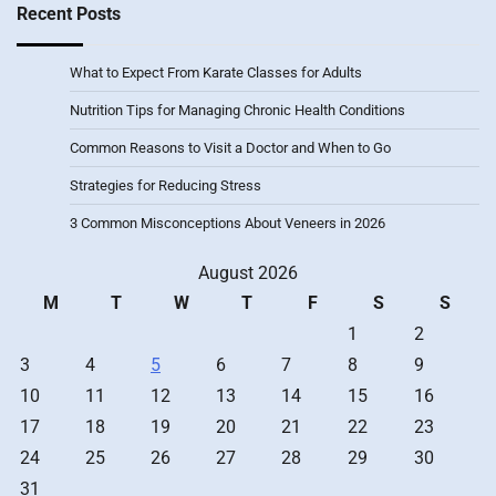
Recent Posts
What to Expect From Karate Classes for Adults
Nutrition Tips for Managing Chronic Health Conditions
Common Reasons to Visit a Doctor and When to Go
Strategies for Reducing Stress
3 Common Misconceptions About Veneers in 2026
August 2026
M
T
W
T
F
S
S
1
2
3
4
5
6
7
8
9
10
11
12
13
14
15
16
17
18
19
20
21
22
23
24
25
26
27
28
29
30
31