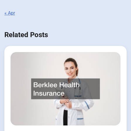
« Apr
Related Posts