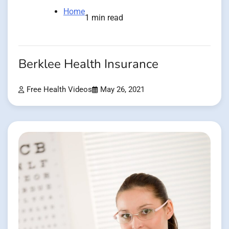
Home
1 min read
Berklee Health Insurance
Free Health Videos
May 26, 2021