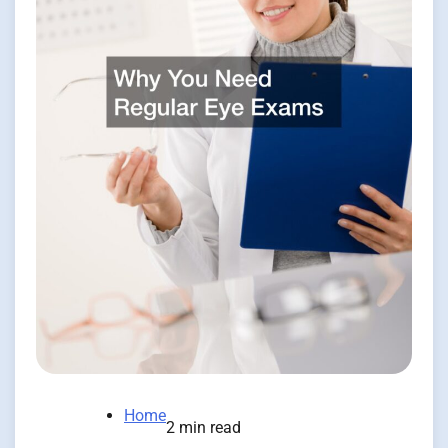
Home
2 min read