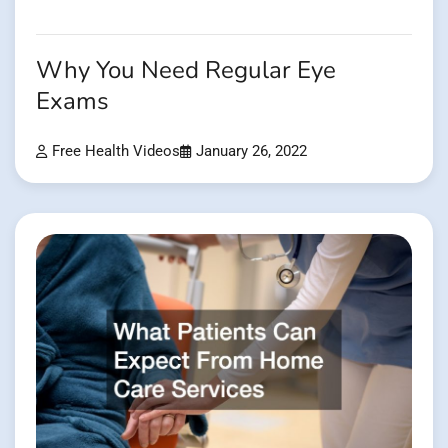
Why You Need Regular Eye
Exams
Free Health Videos
January 26, 2022