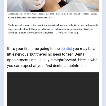
If it’s your first time going to the
dentist
you may be a
little nervous, but there’s no need to fear. Dental
appointments are usually straightforward. Here is what
you can expect at your first dental appointment.