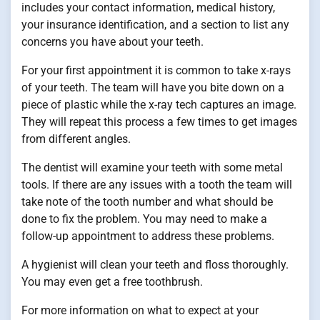
includes your contact information, medical history,
your insurance identification, and a section to list any
concerns you have about your teeth.
For your first appointment it is common to take x-rays
of your teeth. The team will have you bite down on a
piece of plastic while the x-ray tech captures an image.
They will repeat this process a few times to get images
from different angles.
The dentist will examine your teeth with some metal
tools. If there are any issues with a tooth the team will
take note of the tooth number and what should be
done to fix the problem. You may need to make a
follow-up appointment to address these problems.
A hygienist will clean your teeth and floss thoroughly.
You may even get a free toothbrush.
For more information on what to expect at your