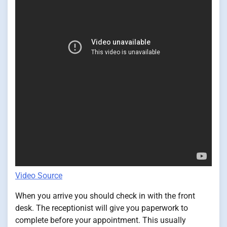
Video Source
When you arrive you should check in with the front
desk. The receptionist will give you paperwork to
complete before your appointment. This usually