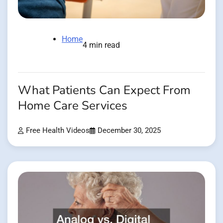
Home
4 min read
What Patients Can Expect From
Home Care Services
Free Health Videos
December 30, 2025