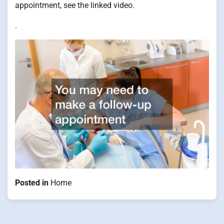
appointment, see the linked video.
.
Posted in
Home