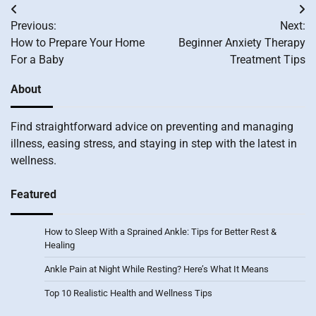
Post
Previous:
Next:
navigation
How to Prepare Your Home
Beginner Anxiety Therapy
For a Baby
Treatment Tips
About
Find straightforward advice on preventing and managing
illness, easing stress, and staying in step with the latest in
wellness.
Featured
How to Sleep With a Sprained Ankle: Tips for Better Rest &
Healing
Ankle Pain at Night While Resting? Here’s What It Means
Top 10 Realistic Health and Wellness Tips