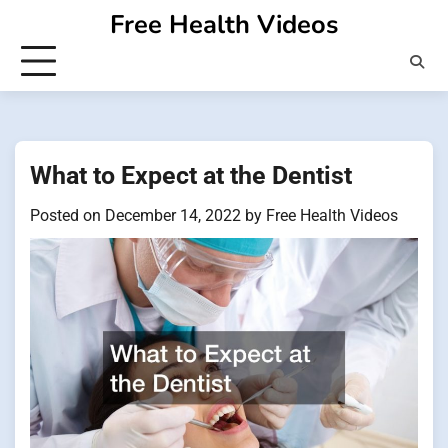
Skip
Free Health Videos
to
content
What to Expect at the Dentist
Posted on
December 14, 2022
by
Free Health Videos