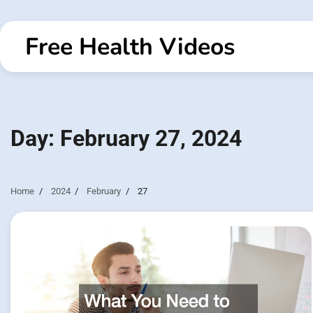
Skip
to
Free Health Videos
content
Day:
February 27, 2024
Home
2024
February
27