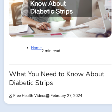
Home
2 min read
What You Need to Know About
Diabetic Strips
Free Health Videos
February 27, 2024