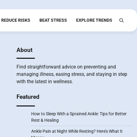
REDUCE RISKS
BEAT STRESS
EXPLORE TRENDS
About
Find straightforward advice on preventing and
managing illness, easing stress, and staying in step
with the latest in wellness.
Featured
How to Sleep With a Sprained Ankle: Tips for Better
Rest & Healing
Ankle Pain at Night While Resting? Here’s What It