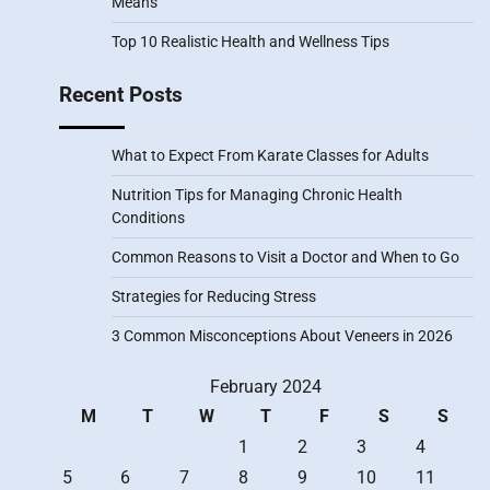
Means
Top 10 Realistic Health and Wellness Tips
Recent Posts
What to Expect From Karate Classes for Adults
Nutrition Tips for Managing Chronic Health
Conditions
Common Reasons to Visit a Doctor and When to Go
Strategies for Reducing Stress
3 Common Misconceptions About Veneers in 2026
February 2024
M
T
W
T
F
S
S
1
2
3
4
5
6
7
8
9
10
11