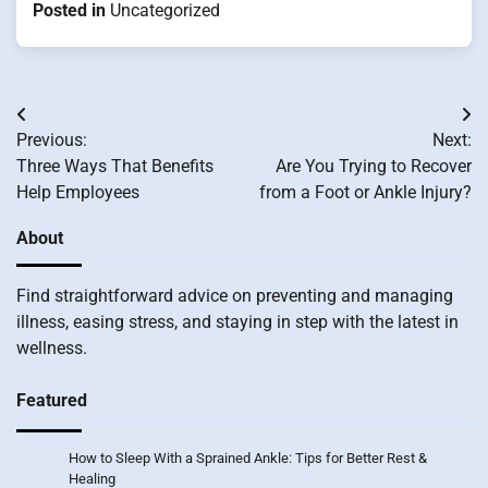
Posted in
Uncategorized
Post
Previous:
Next:
navigation
Three Ways That Benefits
Are You Trying to Recover
Help Employees
from a Foot or Ankle Injury?
About
Find straightforward advice on preventing and managing
illness, easing stress, and staying in step with the latest in
wellness.
Featured
How to Sleep With a Sprained Ankle: Tips for Better Rest &
Healing