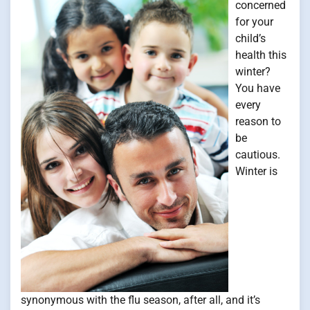
concerned
for your
child’s
health this
winter?
You have
every
reason to
be
cautious.
Winter is
synonymous with the flu season, after all, and it’s