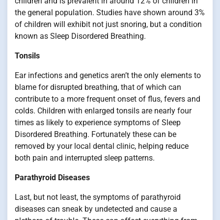
children and is prevalent in around 12% of children in
the general population. Studies have shown around 3%
of children will exhibit not just snoring, but a condition
known as Sleep Disordered Breathing.
Tonsils
Ear infections and genetics aren’t the only elements to
blame for disrupted breathing, that of which can
contribute to a more frequent onset of flus, fevers and
colds. Children with enlarged tonsils are nearly four
times as likely to experience symptoms of Sleep
Disordered Breathing. Fortunately these can be
removed by your local dental clinic, helping reduce
both pain and interrupted sleep patterns.
Parathyroid Diseases
Last, but not least, the symptoms of parathyroid
diseases can sneak by undetected and cause a