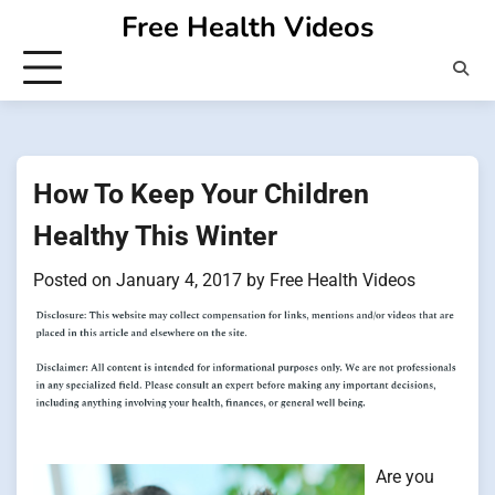
Skip
Free Health Videos
to
content
How To Keep Your Children
Healthy This Winter
Posted on
January 4, 2017
by
Free Health Videos
Are you