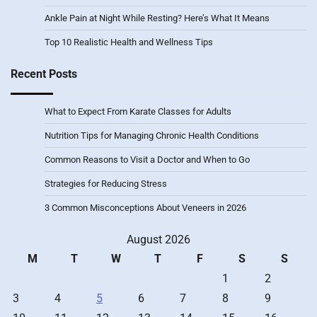
Ankle Pain at Night While Resting? Here’s What It Means
Top 10 Realistic Health and Wellness Tips
Recent Posts
What to Expect From Karate Classes for Adults
Nutrition Tips for Managing Chronic Health Conditions
Common Reasons to Visit a Doctor and When to Go
Strategies for Reducing Stress
3 Common Misconceptions About Veneers in 2026
August 2026
M
T
W
T
F
S
S
1
2
3
4
5
6
7
8
9