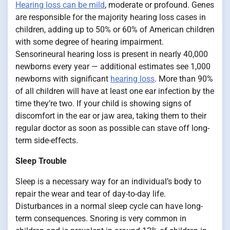
Hearing loss can be mild
, moderate or profound. Genes
are responsible for the majority hearing loss cases in
children, adding up to 50% or 60% of American children
with some degree of hearing impairment.
Sensorineural hearing loss is present in nearly 40,000
newborns every year — additional estimates see 1,000
newborns with significant
hearing loss
. More than 90%
of all children will have at least one ear infection by the
time they’re two. If your child is showing signs of
discomfort in the ear or jaw area, taking them to their
regular doctor as soon as possible can stave off long-
term side-effects.
Sleep Trouble
Sleep is a necessary way for an individual’s body to
repair the wear and tear of day-to-day life.
Disturbances in a normal sleep cycle can have long-
term consequences. Snoring is very common in