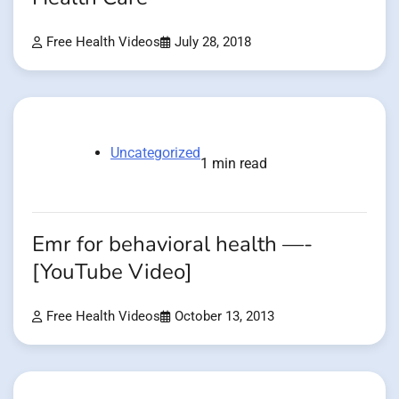
Free Health Videos
July 28, 2018
Uncategorized
1 min read
Emr for behavioral health —-
[YouTube Video]
Free Health Videos
October 13, 2013