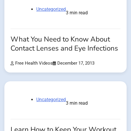
Uncategorized
3 min read
What You Need to Know About
Contact Lenses and Eye Infections
Free Health Videos
December 17, 2013
Uncategorized
3 min read
Learn How to Keep Your Workout