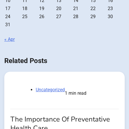
10
11
12
13
14
15
16
17
18
19
20
21
22
23
24
25
26
27
28
29
30
31
« Apr
Related Posts
Uncategorized
1 min read
The Importance Of Preventative
Health Care