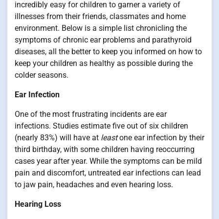
incredibly easy for children to garner a variety of
illnesses from their friends, classmates and home
environment. Below is a simple list chronicling the
symptoms of chronic ear problems and parathyroid
diseases, all the better to keep you informed on how to
keep your children as healthy as possible during the
colder seasons.
Ear Infection
One of the most frustrating incidents are ear
infections. Studies estimate five out of six children
(nearly 83%) will have at
least
one ear infection by their
third birthday, with some children having reoccurring
cases year after year. While the symptoms can be mild
pain and discomfort, untreated ear infections can lead
to jaw pain, headaches and even hearing loss.
Hearing Loss