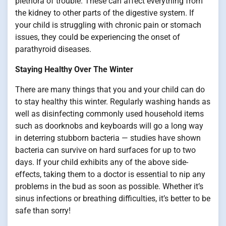
plethora of trouble. These can affect everything from
the kidney to other parts of the digestive system. If
your child is struggling with chronic pain or stomach
issues, they could be experiencing the onset of
parathyroid diseases.
Staying Healthy Over The Winter
There are many things that you and your child can do
to stay healthy this winter. Regularly washing hands as
well as disinfecting commonly used household items
such as doorknobs and keyboards will go a long way
in deterring stubborn bacteria — studies have shown
bacteria can survive on hard surfaces for up to two
days. If your child exhibits any of the above side-
effects, taking them to a doctor is essential to nip any
problems in the bud as soon as possible. Whether it’s
sinus infections or breathing difficulties, it’s better to be
safe than sorry!