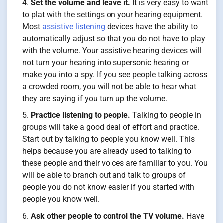
Set the volume and leave it.
It is very easy to want
to plat with the settings on your hearing equipment.
Most
assistive listening
devices have the ability to
automatically adjust so that you do not have to play
with the volume. Your assistive hearing devices will
not turn your hearing into supersonic hearing or
make you into a spy. If you see people talking across
a crowded room, you will not be able to hear what
they are saying if you turn up the volume.
Practice listening to people.
Talking to people in
groups will take a good deal of effort and practice.
Start out by talking to people you know well. This
helps because you are already used to talking to
these people and their voices are familiar to you. You
will be able to branch out and talk to groups of
people you do not know easier if you started with
people you know well.
Ask other people to control the TV volume.
Have