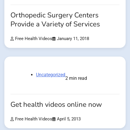
Orthopedic Surgery Centers
Provide a Variety of Services
Free Health Videos
January 11, 2018
Uncategorized
2 min read
Get health videos online now
Free Health Videos
April 5, 2013