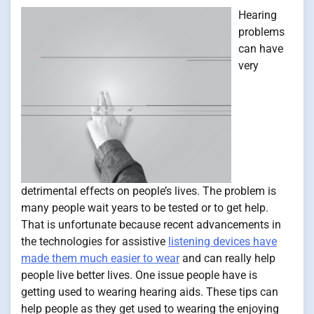
Hearing
problems
can have
very
detrimental effects on people’s lives. The problem is
many people wait years to be tested or to get help.
That is unfortunate because recent advancements in
the technologies for assistive
listening devices have
made them much easier to wear
and can really help
people live better lives. One issue people have is
getting used to wearing hearing aids. These tips can
help people as they get used to wearing the enjoying