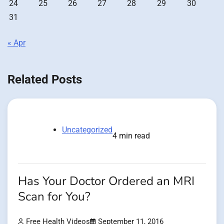
24
25
26
27
28
29
30
31
« Apr
Related Posts
Uncategorized
4 min read
Has Your Doctor Ordered an MRI
Scan for You?
Free Health Videos
September 11, 2016