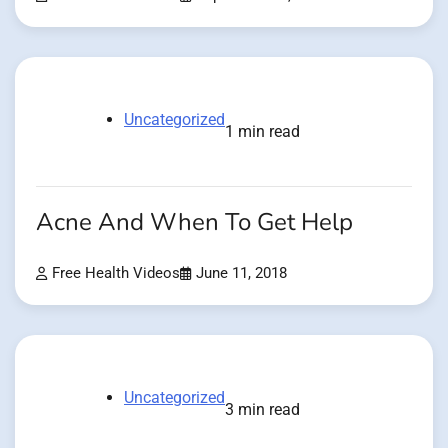
Uncategorized
1 min read
Acne And When To Get Help
Free Health Videos
June 11, 2018
Uncategorized
3 min read