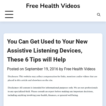
Skip
Free Health Videos
to
content
You Can Get Used to Your New
Assistive Listening Devices,
These 6 Tips will Help
Posted on
September 19, 2016
by
Free Health Videos