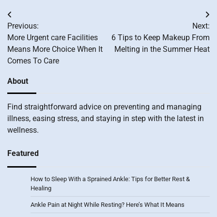
Post
Previous:
Next:
navigation
More Urgent care Facilities
6 Tips to Keep Makeup From
Means More Choice When It
Melting in the Summer Heat
Comes To Care
About
Find straightforward advice on preventing and managing
illness, easing stress, and staying in step with the latest in
wellness.
Featured
How to Sleep With a Sprained Ankle: Tips for Better Rest &
Healing
Ankle Pain at Night While Resting? Here’s What It Means