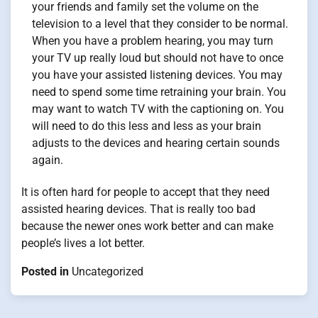
your friends and family set the volume on the
television to a level that they consider to be normal.
When you have a problem hearing, you may turn
your TV up really loud but should not have to once
you have your assisted listening devices. You may
need to spend some time retraining your brain. You
may want to watch TV with the captioning on. You
will need to do this less and less as your brain
adjusts to the devices and hearing certain sounds
again.
It is often hard for people to accept that they need
assisted hearing devices. That is really too bad
because the newer ones work better and can make
people’s lives a lot better.
Posted in
Uncategorized