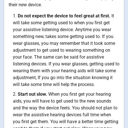
their new device.
Do not expect the device to feel great at first.
It
will take some getting used to when you first get
your assistive listening device. Anytime you wear
something new, takes some getting used to. If you
wear glasses, you may remember that it took some
adjustment to get used to wearing something on
your face. The same can be said for assistive
listening devices. If you wear glasses, getting used to
wearing them with your hearing aids will take some
adjustment, If you go into the situation knowing it
will take some time will help the process.
Start out slow.
When you first get your hearing
aids, you will have to get used to the new sounds
and the way the device feels. You should not plan to
wear the assistive hearing devices full time when
you first get them. You will have a better time getting