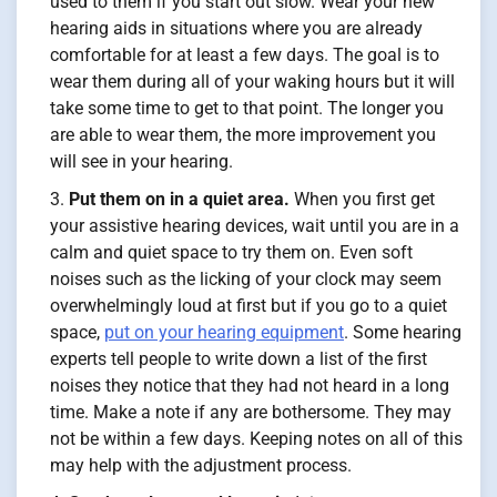
used to them if you start out slow. Wear your new
hearing aids in situations where you are already
comfortable for at least a few days. The goal is to
wear them during all of your waking hours but it will
take some time to get to that point. The longer you
are able to wear them, the more improvement you
will see in your hearing.
Put them on in a quiet area.
When you first get
your assistive hearing devices, wait until you are in a
calm and quiet space to try them on. Even soft
noises such as the licking of your clock may seem
overwhelmingly loud at first but if you go to a quiet
space,
put on your hearing equipment
. Some hearing
experts tell people to write down a list of the first
noises they notice that they had not heard in a long
time. Make a note if any are bothersome. They may
not be within a few days. Keeping notes on all of this
may help with the adjustment process.