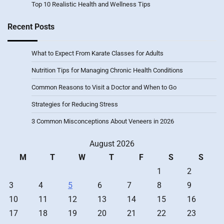
Top 10 Realistic Health and Wellness Tips
Recent Posts
What to Expect From Karate Classes for Adults
Nutrition Tips for Managing Chronic Health Conditions
Common Reasons to Visit a Doctor and When to Go
Strategies for Reducing Stress
3 Common Misconceptions About Veneers in 2026
August 2026
M
T
W
T
F
S
S
1
2
3
4
5
6
7
8
9
10
11
12
13
14
15
16
17
18
19
20
21
22
23