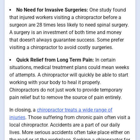
No Need for Invasive Surgeries:
One study found
that injured workers visiting a chiropractor before a
surgeon are 28 times less likely to need spinal surgery.
A surgery is an investment of both time and money
that doesn’t always guarantee success. Some prefer
visiting a chiropractor to avoid costly surgeries.
Quick Relief from Long Term Pain:
In certain
situations, medical treatment plans could mean weeks
of attempts. A chiropractor will quickly be able to start
working with your body to heal it properly.
Chiropractors do not just work to provide temporary
pain relief but to remove the source of pain entirely.
In closing, a
chiropractor treats a wide range of
injuries
. Those suffering from chronic pain often visit a
local chiropractor. Accidents are a part of our daily
lives. More serious accidents often take place either on
the road or at the workplace. Seeking a chiropractor for