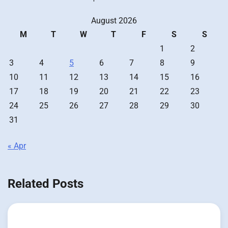
August 2026
M
T
W
T
F
S
S
1
2
3
4
5
6
7
8
9
10
11
12
13
14
15
16
17
18
19
20
21
22
23
24
25
26
27
28
29
30
31
« Apr
Related Posts