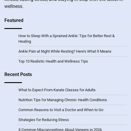
wellness.
Featured
How to Sleep With a Sprained Ankle: Tips for Better Rest &
Healing
Ankle Pain at Night While Resting? Here’s What It Means
Top 10 Realistic Health and Wellness Tips
Recent Posts
What to Expect From Karate Classes for Adults
Nutrition Tips for Managing Chronic Health Conditions
Common Reasons to Visit a Doctor and When to Go
Strategies for Reducing Stress
3 Common Misconceptions About Veneers in 2026