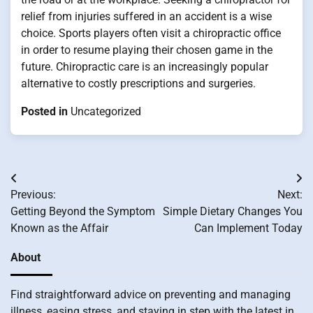
relief from injuries suffered in an accident is a wise
choice. Sports players often visit a chiropractic office
in order to resume playing their chosen game in the
future. Chiropractic care is an increasingly popular
alternative to costly prescriptions and surgeries.
Posted in
Uncategorized
Post
Previous:
Next:
navigation
Getting Beyond the Symptom
Simple Dietary Changes You
Known as the Affair
Can Implement Today
About
Find straightforward advice on preventing and managing
illness, easing stress, and staying in step with the latest in