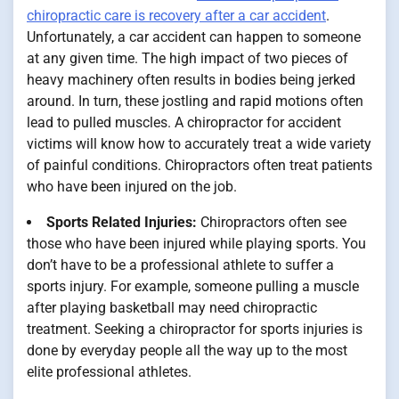
chiropractic care is recovery after a car accident
.
Unfortunately, a car accident can happen to someone
at any given time. The high impact of two pieces of
heavy machinery often results in bodies being jerked
around. In turn, these jostling and rapid motions often
lead to pulled muscles. A chiropractor for accident
victims will know how to accurately treat a wide variety
of painful conditions. Chiropractors often treat patients
who have been injured on the job.
Sports Related Injuries:
Chiropractors often see
those who have been injured while playing sports. You
don’t have to be a professional athlete to suffer a
sports injury. For example, someone pulling a muscle
after playing basketball may need chiropractic
treatment. Seeking a chiropractor for sports injuries is
done by everyday people all the way up to the most
elite professional athletes.