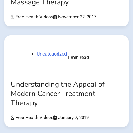
Massage Therapy
Free Health Videos
November 22, 2017
Uncategorized
1 min read
Understanding the Appeal of
Modern Cancer Treatment
Therapy
Free Health Videos
January 7, 2019