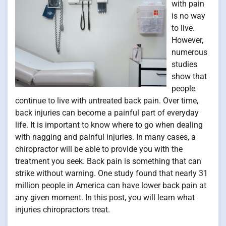
with pain
is no way
to live.
However,
numerous
studies
show that
people
continue to live with untreated back pain. Over time,
back injuries can become a painful part of everyday
life. It is important to know where to go when dealing
with nagging and painful injuries. In many cases, a
chiropractor will be able to provide you with the
treatment you seek. Back pain is something that can
strike without warning. One study found that nearly 31
million people in America can have lower back pain at
any given moment. In this post, you will learn what
injuries chiropractors treat.