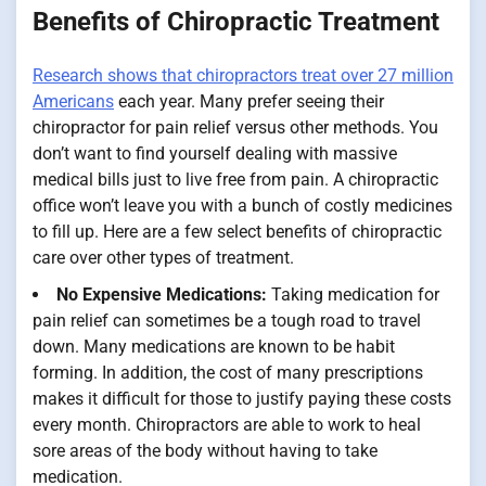
Benefits of Chiropractic Treatment
Research shows that chiropractors treat over 27 million
Americans
each year. Many prefer seeing their
chiropractor for pain relief versus other methods. You
don’t want to find yourself dealing with massive
medical bills just to live free from pain. A chiropractic
office won’t leave you with a bunch of costly medicines
to fill up. Here are a few select benefits of chiropractic
care over other types of treatment.
No Expensive Medications:
Taking medication for
pain relief can sometimes be a tough road to travel
down. Many medications are known to be habit
forming. In addition, the cost of many prescriptions
makes it difficult for those to justify paying these costs
every month. Chiropractors are able to work to heal
sore areas of the body without having to take
medication.