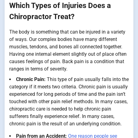
Which Types of Injuries Does a
Chiropractor Treat?
The body is something that can be injured in a variety
of ways. Our complex bodies have many different
muscles, tendons, and bones all connected together.
Having one internal element slightly out of place often
causes feelings of pain. Back pain is a condition that
ranges in terms of severity.
Chronic Pain:
This type of pain usually falls into the
category if it meets two criteria. Chronic pain is usually
experienced for long periods of time and the pain isn’t
touched with other pain relief methods. In many cases,
chiropractic care is needed to help chronic pain
sufferers finally experience relief. In many cases,
chronic pain is the result of an underlying condition.
Pain from an Accident:
One reason people see