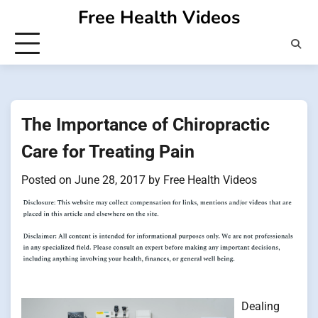
Skip
Free Health Videos
to
content
The Importance of Chiropractic
Care for Treating Pain
Posted on
June 28, 2017
by
Free Health Videos
Dealing