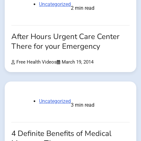
Uncategorized
2 min read
After Hours Urgent Care Center
There for your Emergency
Free Health Videos
March 19, 2014
Uncategorized
3 min read
4 Definite Benefits of Medical