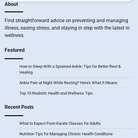
About
Find straightforward advice on preventing and managing
illness, easing stress, and staying in step with the latest in
wellness.
Featured
How to Sleep With a Sprained Ankle: Tips for Better Rest &
Healing
Ankle Pain at Night While Resting? Here’s What It Means
Top 10 Realistic Health and Wellness Tips
Recent Posts
What to Expect From Karate Classes for Adults
Nutrition Tips for Managing Chronic Health Conditions