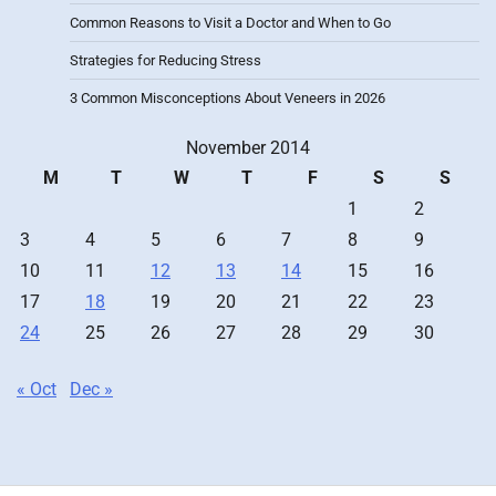
Common Reasons to Visit a Doctor and When to Go
Strategies for Reducing Stress
3 Common Misconceptions About Veneers in 2026
November 2014
M
T
W
T
F
S
S
1
2
3
4
5
6
7
8
9
10
11
12
13
14
15
16
17
18
19
20
21
22
23
24
25
26
27
28
29
30
« Oct
Dec »