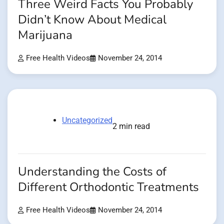
Three Weird Facts You Probably
Didn’t Know About Medical
Marijuana
Free Health Videos
November 24, 2014
Uncategorized
2 min read
Understanding the Costs of
Different Orthodontic Treatments
Free Health Videos
November 24, 2014