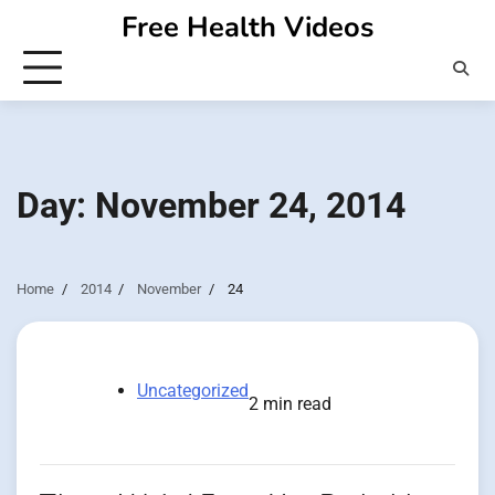
Skip
Free Health Videos
to
content
Day:
November 24, 2014
Home
2014
November
24
Uncategorized
2 min read