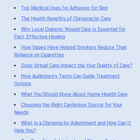
Top Medical Uses for Adhesive for Skin
The Health Benefits of Chiropractic Care
Why Local Diabetic Wound Care Is Essential for
Fast, Effective Healing
How Vapes Have Helped Smokers Reduce Their
Reliance on Cigarettes
Does Virtual Care Impact the Your Quality of Care?
How Audiometry Tests Can Guide Treatment
Options
What You Should Know About Home Health Care
Choosing the Right Cardiology Doctor for Your
Needs
What Is a Chiropractic Adjustment and How Can It
Help You?