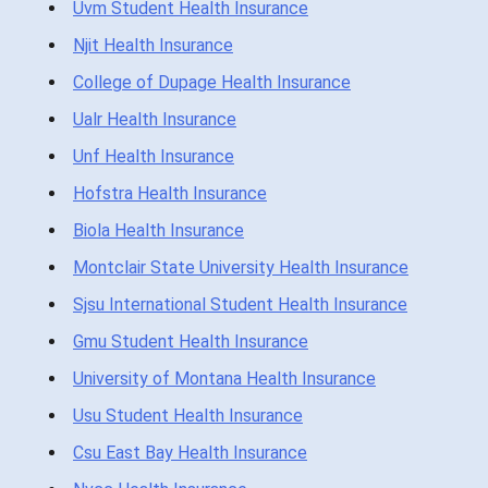
Uvm Student Health Insurance
Njit Health Insurance
College of Dupage Health Insurance
Ualr Health Insurance
Unf Health Insurance
Hofstra Health Insurance
Biola Health Insurance
Montclair State University Health Insurance
Sjsu International Student Health Insurance
Gmu Student Health Insurance
University of Montana Health Insurance
Usu Student Health Insurance
Csu East Bay Health Insurance