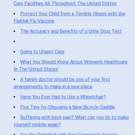
Care Facilities All Throughout The United States
Protect Your Child from a Terrible Illness with the
Flublok Flu Vaccine
The Accuracy and Benefits of a Urine Drug Test
Going to Urgent Care
What You Should Know About Women’s Healthcare
In The United States
A family doctor should be one of your first
arrangements to make in a new place
Have You Ever Had to Use a Wheelchair?
Five Tips for Choosing a New Bicycle Saddle
Suffering with back pain? What can you do to make
yourself mobile again?
Are You Satisfied with Your Company’s Current