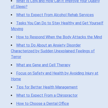
What Is CBN and How Can it Improve Your Quality
of Sleep?
What to Expect From Alcohol Rehab Services
Tasks You Can Do to Stay Healthy and Get Yourself
Moving
How to Respond When the Body Attacks the Mind
What to Do About an Anxiety Disorder
Characterized by Sudden Unexplained Feelings of
Terror
What are Gene and Cell Therapy
Focus on Safety and Health by Avoiding Injury at
Home
Tips for Better Health Management
What to Expect From a Chiropractor
How to Choose a Dental Office