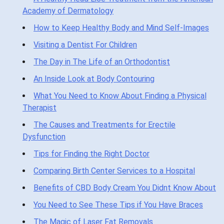
Academy of Dermatology
How to Keep Healthy Body and Mind Self-Images
Visiting a Dentist For Children
The Day in The Life of an Orthodontist
An Inside Look at Body Contouring
What You Need to Know About Finding a Physical
Therapist
The Causes and Treatments for Erectile
Dysfunction
Tips for Finding the Right Doctor
Comparing Birth Center Services to a Hospital
Benefits of CBD Body Cream You Didnt Know About
You Need to See These Tips if You Have Braces
The Magic of Laser Fat Removals