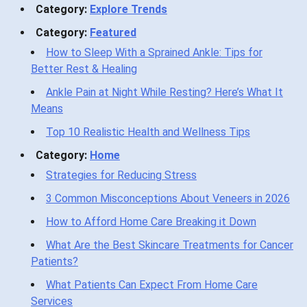
Category:
Explore Trends
Category:
Featured
How to Sleep With a Sprained Ankle: Tips for
Better Rest & Healing
Ankle Pain at Night While Resting? Here’s What It
Means
Top 10 Realistic Health and Wellness Tips
Category:
Home
Strategies for Reducing Stress
3 Common Misconceptions About Veneers in 2026
How to Afford Home Care Breaking it Down
What Are the Best Skincare Treatments for Cancer
Patients?
What Patients Can Expect From Home Care
Services