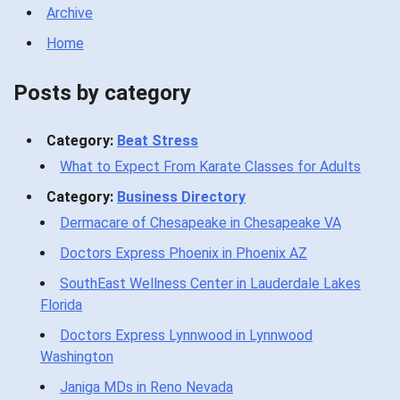
Archive
Home
Posts by category
Category:
Beat Stress
What to Expect From Karate Classes for Adults
Category:
Business Directory
Dermacare of Chesapeake in Chesapeake VA
Doctors Express Phoenix in Phoenix AZ
SouthEast Wellness Center in Lauderdale Lakes
Florida
Doctors Express Lynnwood in Lynnwood
Washington
Janiga MDs in Reno Nevada