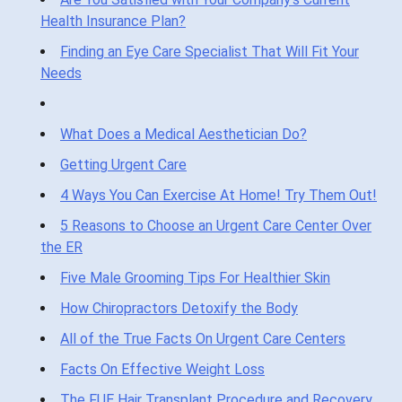
Health Insurance Plan?
Finding an Eye Care Specialist That Will Fit Your
Needs
What Does a Medical Aesthetician Do?
Getting Urgent Care
4 Ways You Can Exercise At Home! Try Them Out!
5 Reasons to Choose an Urgent Care Center Over
the ER
Five Male Grooming Tips For Healthier Skin
How Chiropractors Detoxify the Body
All of the True Facts On Urgent Care Centers
Facts On Effective Weight Loss
The FUE Hair Transplant Procedure and Recovery