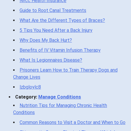
Nvcc Health Insurance
Guide to Root Canal Treatments
What Are the Different Types of Braces?
5 Tips You Need After a Back Injury
Why Does My Back Hurt?
Benefits of IV Vitamin Infusion Therapy
What Is Legionnaires Disease?
Prisoners Learn How to Train Therapy Dogs and
Change Lives
lzbgloylc8
Category:
Manage Conditions
Nutrition Tips for Managing Chronic Health
Conditions
Common Reasons to Visit a Doctor and When to Go