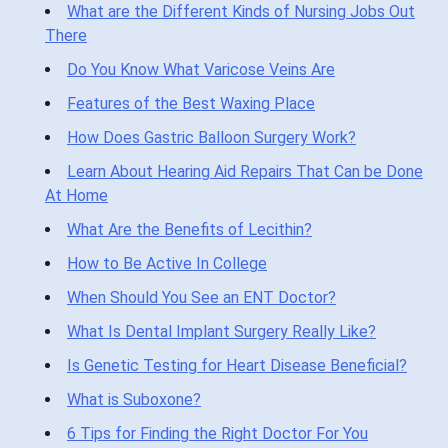
What are the Different Kinds of Nursing Jobs Out
There
Do You Know What Varicose Veins Are
Features of the Best Waxing Place
How Does Gastric Balloon Surgery Work?
Learn About Hearing Aid Repairs That Can be Done
At Home
What Are the Benefits of Lecithin?
How to Be Active In College
When Should You See an ENT Doctor?
What Is Dental Implant Surgery Really Like?
Is Genetic Testing for Heart Disease Beneficial?
What is Suboxone?
6 Tips for Finding the Right Doctor For You