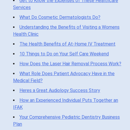
Get to Know the Expenses of These Healthcare
Services
What Do Cosmetic Dermatologists Do?
Understanding the Benefits of Visiting a Womens
Health Clinic
The Health Benefits of At-Home IV Treatment
10 Things to Do on Your Self Care Weekend
How Does the Laser Hair Removal Process Work?
What Role Does Patient Advocacy Have in the
Medical Field?
Heres a Great Audiology Success Story
How an Experienced Individual Puts Together an
IFAK
Your Comprehensive Pediatric Dentistry Business
Plan