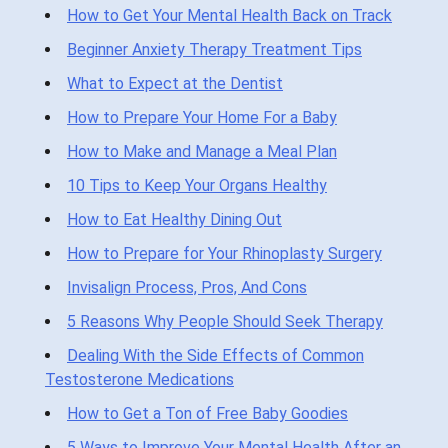
How to Get Your Mental Health Back on Track
Beginner Anxiety Therapy Treatment Tips
What to Expect at the Dentist
How to Prepare Your Home For a Baby
How to Make and Manage a Meal Plan
10 Tips to Keep Your Organs Healthy
How to Eat Healthy Dining Out
How to Prepare for Your Rhinoplasty Surgery
Invisalign Process, Pros, And Cons
5 Reasons Why People Should Seek Therapy
Dealing With the Side Effects of Common
Testosterone Medications
How to Get a Ton of Free Baby Goodies
5 Ways to Improve Your Mental Health After an