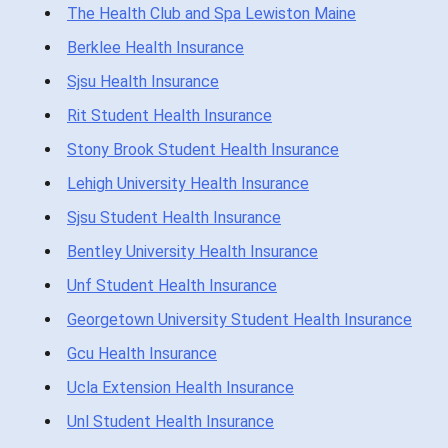
The Health Club and Spa Lewiston Maine
Berklee Health Insurance
Sjsu Health Insurance
Rit Student Health Insurance
Stony Brook Student Health Insurance
Lehigh University Health Insurance
Sjsu Student Health Insurance
Bentley University Health Insurance
Unf Student Health Insurance
Georgetown University Student Health Insurance
Gcu Health Insurance
Ucla Extension Health Insurance
Unl Student Health Insurance