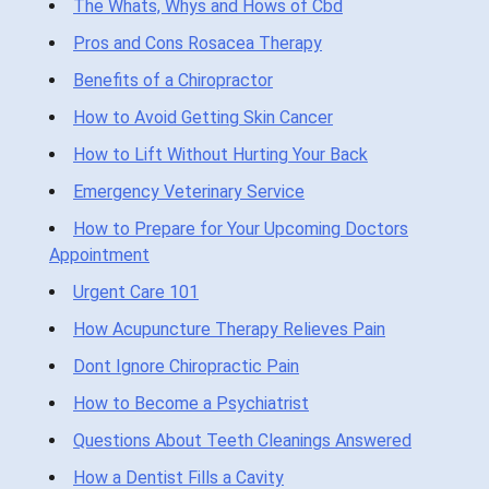
The Whats, Whys and Hows of Cbd
Pros and Cons Rosacea Therapy
Benefits of a Chiropractor
How to Avoid Getting Skin Cancer
How to Lift Without Hurting Your Back
Emergency Veterinary Service
How to Prepare for Your Upcoming Doctors
Appointment
Urgent Care 101
How Acupuncture Therapy Relieves Pain
Dont Ignore Chiropractic Pain
How to Become a Psychiatrist
Questions About Teeth Cleanings Answered
How a Dentist Fills a Cavity