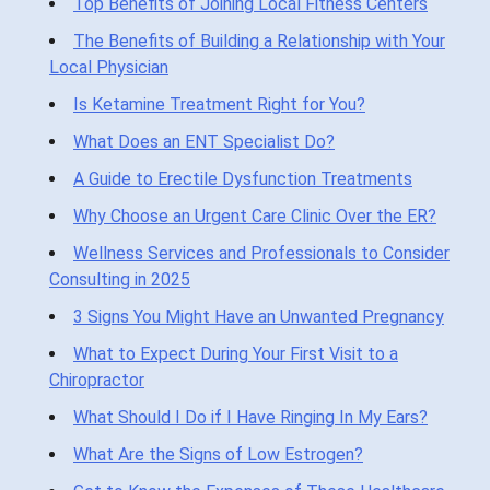
Top Benefits of Joining Local Fitness Centers
The Benefits of Building a Relationship with Your
Local Physician
Is Ketamine Treatment Right for You?
What Does an ENT Specialist Do?
A Guide to Erectile Dysfunction Treatments
Why Choose an Urgent Care Clinic Over the ER?
Wellness Services and Professionals to Consider
Consulting in 2025
3 Signs You Might Have an Unwanted Pregnancy
What to Expect During Your First Visit to a
Chiropractor
What Should I Do if I Have Ringing In My Ears?
What Are the Signs of Low Estrogen?