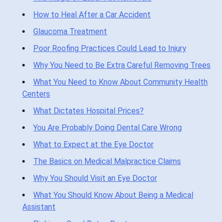
How to Heal After a Car Accident
Glaucoma Treatment
Poor Roofing Practices Could Lead to Injury
Why You Need to Be Extra Careful Removing Trees
What You Need to Know About Community Health
Centers
What Dictates Hospital Prices?
You Are Probably Doing Dental Care Wrong
What to Expect at the Eye Doctor
The Basics on Medical Malpractice Claims
Why You Should Visit an Eye Doctor
What You Should Know About Being a Medical
Assistant