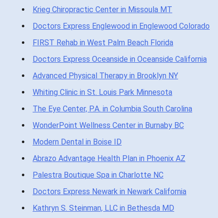
Krieg Chiropractic Center in Missoula MT
Doctors Express Englewood in Englewood Colorado
FIRST Rehab in West Palm Beach Florida
Doctors Express Oceanside in Oceanside California
Advanced Physical Therapy in Brooklyn NY
Whiting Clinic in St. Louis Park Minnesota
The Eye Center, P.A. in Columbia South Carolina
WonderPoint Wellness Center in Burnaby BC
Modern Dental in Boise ID
Abrazo Advantage Health Plan in Phoenix AZ
Palestra Boutique Spa in Charlotte NC
Doctors Express Newark in Newark California
Kathryn S. Steinman, LLC in Bethesda MD