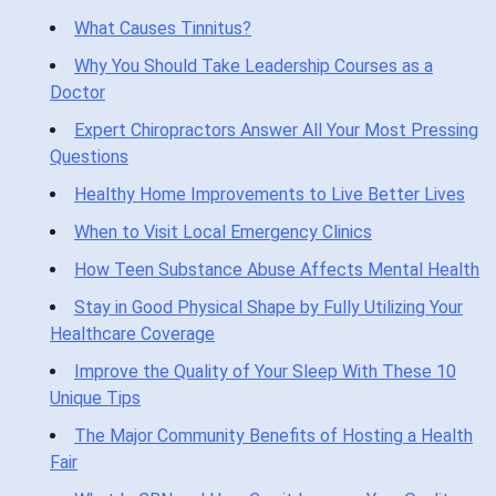
What Causes Tinnitus?
Why You Should Take Leadership Courses as a
Doctor
Expert Chiropractors Answer All Your Most Pressing
Questions
Healthy Home Improvements to Live Better Lives
When to Visit Local Emergency Clinics
How Teen Substance Abuse Affects Mental Health
Stay in Good Physical Shape by Fully Utilizing Your
Healthcare Coverage
Improve the Quality of Your Sleep With These 10
Unique Tips
The Major Community Benefits of Hosting a Health
Fair