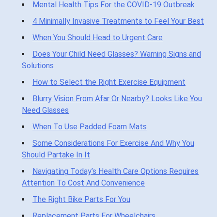
Mental Health Tips For the COVID-19 Outbreak
4 Minimally Invasive Treatments to Feel Your Best
When You Should Head to Urgent Care
Does Your Child Need Glasses? Warning Signs and
Solutions
How to Select the Right Exercise Equipment
Blurry Vision From Afar Or Nearby? Looks Like You
Need Glasses
When To Use Padded Foam Mats
Some Considerations For Exercise And Why You
Should Partake In It
Navigating Today’s Health Care Options Requires
Attention To Cost And Convenience
The Right Bike Parts For You
Replacement Parts For Wheelchairs