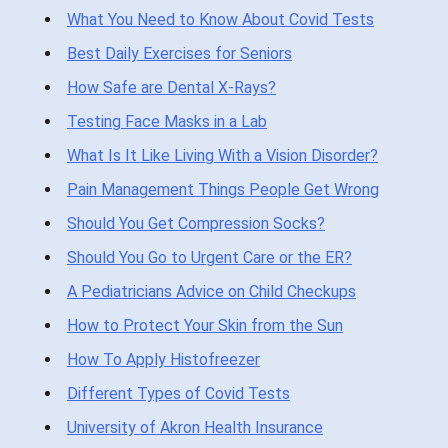
What You Need to Know About Covid Tests
Best Daily Exercises for Seniors
How Safe are Dental X-Rays?
Testing Face Masks in a Lab
What Is It Like Living With a Vision Disorder?
Pain Management Things People Get Wrong
Should You Get Compression Socks?
Should You Go to Urgent Care or the ER?
A Pediatricians Advice on Child Checkups
How to Protect Your Skin from the Sun
How To Apply Histofreezer
Different Types of Covid Tests
University of Akron Health Insurance