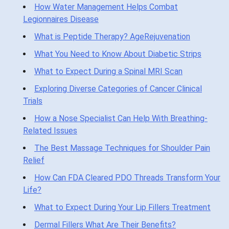
How Water Management Helps Combat
Legionnaires Disease
What is Peptide Therapy? AgeRejuvenation
What You Need to Know About Diabetic Strips
What to Expect During a Spinal MRI Scan
Exploring Diverse Categories of Cancer Clinical
Trials
How a Nose Specialist Can Help With Breathing-
Related Issues
The Best Massage Techniques for Shoulder Pain
Relief
How Can FDA Cleared PDO Threads Transform Your
Life?
What to Expect During Your Lip Fillers Treatment
Dermal Fillers What Are Their Benefits?