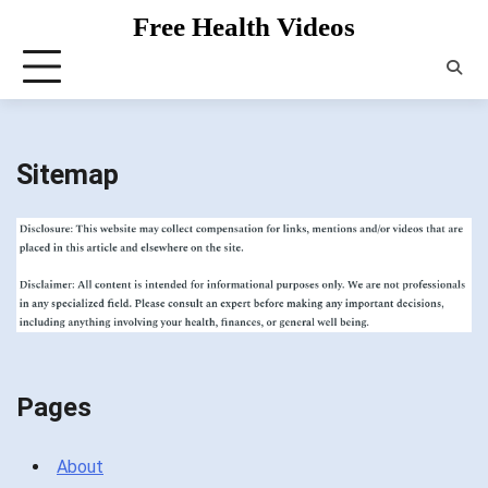
Skip
Free Health Videos
to
content
Sitemap
Pages
About