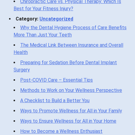
Chiropractic Care vs. Physical Therapy: Which Is
Best for Your Fitness Injury?
Category:
Uncategorized
Why the Dental Hygiene Process of Care Benefits
More Than Just Your Teeth
The Medical Link Between Insurance and Overall
Health
Preparing for Sedation Before Dental Implant
Surgery
Post-COVID Care – Essential Tips
Methods to Work on Your Wellness Perspective
A Checklist to Build a Better You
Ways to Promote Wellness for All in Your Family
Ways to Ensure Wellness for All in Your Home
How to Become a Wellness Enthusiast