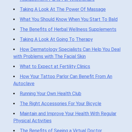
Taking A Look At The Power Of Massage
What You Should Know When You Start To Bald
The Benefits of Herbal Wellness Supplements
Taking A Look At Going To Therapy
How Dermatology Specialists Can Help You Deal
with Problems with The Facial Skin
What to Expect at Fertility Clinics
How Your Tattoo Parlor Can Benefit From An
Autoclave
Running Your Own Health Club
The Right Accessories For Your Bicycle
Maintain and Improve Your Health With Regular
Physical Activities
The Benefits of Seeing a Virtual Doctor