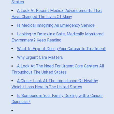
States
A Look At Recent Medical Advancements That
Have Changed The Lives Of Many
Is Medical Imagining An Emergency Service
Looking to Detox in a Safe, Medically Monitored
Environment? Keep Reading
What to Expect During Your Cataracts Treatment
Why Urgent Care Matters
A Look At The Need For Urgent Care Centers All
Throughout The United States
A Closer Look At The Importance Of Healthy
Weight Loss Here In The United States
Is Someone in Your Family Dealing with a Cancer
Diagnosis?