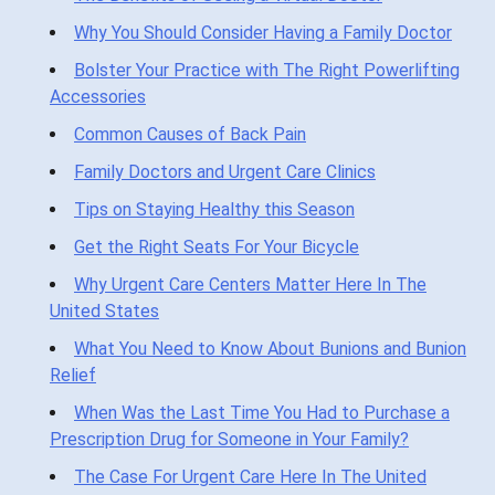
Why You Should Consider Having a Family Doctor
Bolster Your Practice with The Right Powerlifting
Accessories
Common Causes of Back Pain
Family Doctors and Urgent Care Clinics
Tips on Staying Healthy this Season
Get the Right Seats For Your Bicycle
Why Urgent Care Centers Matter Here In The
United States
What You Need to Know About Bunions and Bunion
Relief
When Was the Last Time You Had to Purchase a
Prescription Drug for Someone in Your Family?
The Case For Urgent Care Here In The United