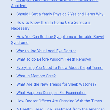
Accident
Should I Get a Yearly Physical? Yes and Heres Why!
How to Know If an In Home Care Service is
Necessary
How You Can Reduce Symptoms of Irritable Bowel
Syndrome
Why to Use Your Local Eye Doctor
What to do Before Wisdom Teeth Removal
Everything You Need to Know About Carpal Tunnel
What Is Memory Care?
What Are the New Trends for Sleek Watches?
What Happens During an Ear Examination
How Doctor Offices Are Changing With the Times
A Healthy Head Lice Treatment from the American