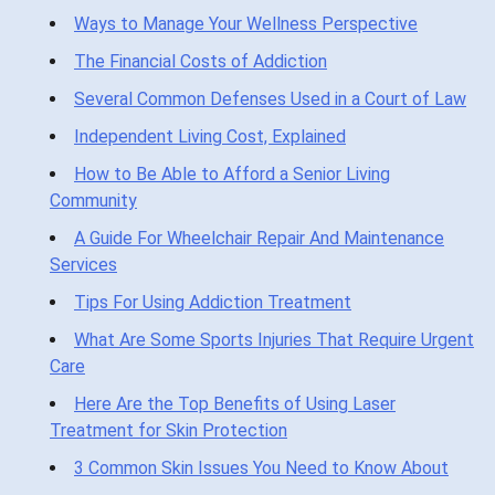
Ways to Manage Your Wellness Perspective
The Financial Costs of Addiction
Several Common Defenses Used in a Court of Law
Independent Living Cost, Explained
How to Be Able to Afford a Senior Living
Community
A Guide For Wheelchair Repair And Maintenance
Services
Tips For Using Addiction Treatment
What Are Some Sports Injuries That Require Urgent
Care
Here Are the Top Benefits of Using Laser
Treatment for Skin Protection
3 Common Skin Issues You Need to Know About