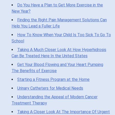
Do You Have a Plan to Get More Exercise in the
New Year?
Finding the Right Pain Management Solutions Can
Help You Lead a Fuller Life
How To Know When Your Child Is Too Sick To Go To
School
Taking A Much Closer Look At How Hyperhidrosis
Can Be Treated Here In the United States
Get Your Blood Flowing and Your Heart Pumping
The Benefits of Exercise
Starting a Fitness Program at the Home
Urinary Catheters for Medical Needs
Understanding the Appeal of Modern Cancer
Treatment Therapy
Taking A Closer Look At The Importance Of Urgent