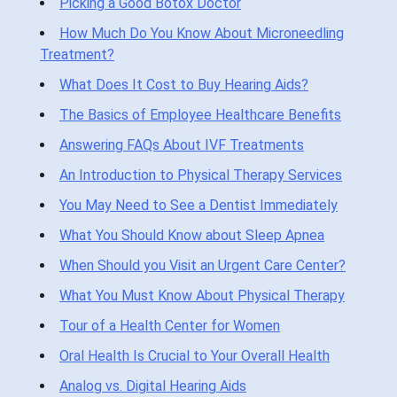
Picking a Good Botox Doctor
How Much Do You Know About Microneedling
Treatment?
What Does It Cost to Buy Hearing Aids?
The Basics of Employee Healthcare Benefits
Answering FAQs About IVF Treatments
An Introduction to Physical Therapy Services
You May Need to See a Dentist Immediately
What You Should Know about Sleep Apnea
When Should you Visit an Urgent Care Center?
What You Must Know About Physical Therapy
Tour of a Health Center for Women
Oral Health Is Crucial to Your Overall Health
Analog vs. Digital Hearing Aids