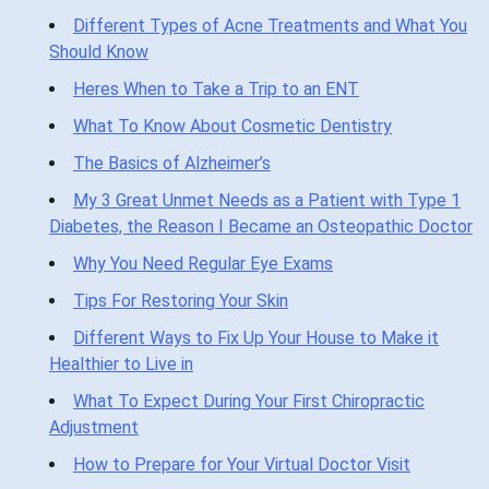
Different Types of Acne Treatments and What You
Should Know
Heres When to Take a Trip to an ENT
What To Know About Cosmetic Dentistry
The Basics of Alzheimer’s
My 3 Great Unmet Needs as a Patient with Type 1
Diabetes, the Reason I Became an Osteopathic Doctor
Why You Need Regular Eye Exams
Tips For Restoring Your Skin
Different Ways to Fix Up Your House to Make it
Healthier to Live in
What To Expect During Your First Chiropractic
Adjustment
How to Prepare for Your Virtual Doctor Visit