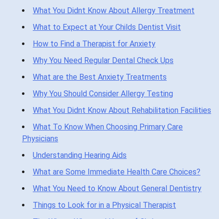
What You Didnt Know About Allergy Treatment
What to Expect at Your Childs Dentist Visit
How to Find a Therapist for Anxiety
Why You Need Regular Dental Check Ups
What are the Best Anxiety Treatments
Why You Should Consider Allergy Testing
What You Didnt Know About Rehabilitation Facilities
What To Know When Choosing Primary Care
Physicians
Understanding Hearing Aids
What are Some Immediate Health Care Choices?
What You Need to Know About General Dentistry
Things to Look for in a Physical Therapist